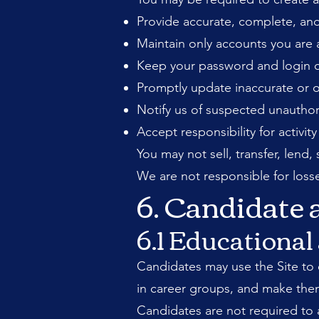
Provide accurate, complete, and
Maintain only accounts you are 
Keep your password and login cr
Promptly update inaccurate or 
Notify us of suspected unauthor
Accept responsibility for activi
You may not sell, transfer, lend
We are not responsible for losse
6. Candidate
6.1 Educationa
Candidates may use the Site to e
in career groups, and make thems
Candidates are not required to a