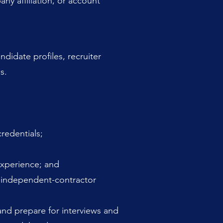
ny affiliation, or account
didate profiles, recruiter
s.
redentials;
experience; and
r independent-contractor
and prepare for interviews and