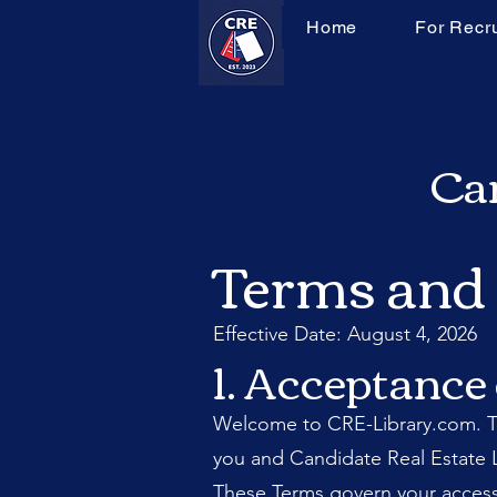
Home
For Recru
Can
Terms and
Effective Date: August 4, 2026
1. Acceptance
Welcome to CRE-Library.com. Th
you and Candidate Real Estate L
These Terms govern your access 