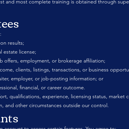
est and most complete training is obtained through supe
tees
:
on results;
al estate license;
ob offers, employment, or brokerage affiliation;
e, clients, listings, transactions, or business opportun
iter, employer, or job-posting information; or
essional, financial, or career outcome.
ort, qualifications, experience, licensing status, market
n, and other circumstances outside our control.
unts
n account to access certain features. You agree to: