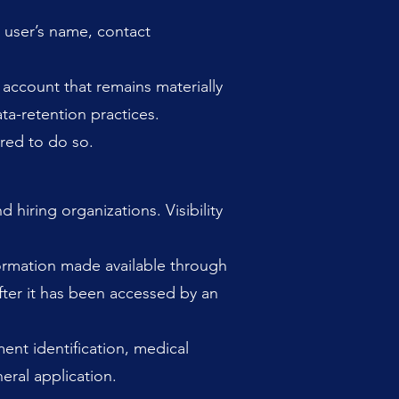
 user’s name, contact
 account that remains materially
ta-retention practices.
red to do so.
hiring organizations. Visibility
nformation made available through
after it has been accessed by an
ent identification, medical
eral application.