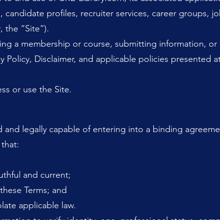
 candidate profiles, recruiter services, career groups, jo
, the “Site”).
ing a membership or course, submitting information, or 
y Policy, Disclaimer, and applicable policies presented a
ss or use the Site.
d and legally capable of entering into a binding agreemen
 that:
uthful and current;
o these Terms; and
late applicable law.