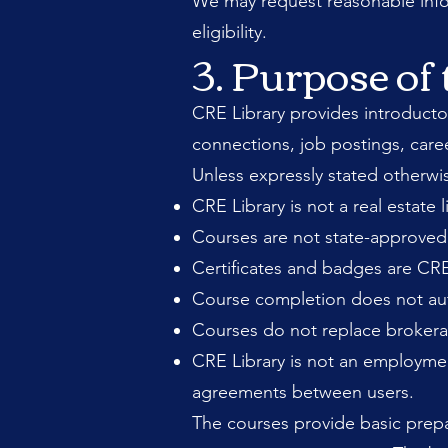
We may request reasonable inform
eligibility.
3. Purpose of 
CRE Library provides introductor
connections, job postings, care
Unless expressly stated otherwi
CRE Library is not a real estate 
Courses are not state-approved 
Certificates and badges are CRE
Course completion does not autho
Courses do not replace brokerag
CRE Library is not an employme
agreements between users.
The courses provide basic prepa