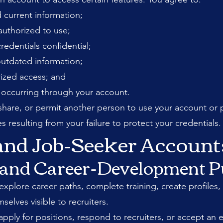
 current information;
authorized to use;
edentials confidential;
outdated information;
ized access; and
ty occurring through your account.
, share, or permit another person to use your account or 
s resulting from your failure to protect your credentials.
 and Job-Seeker Account
l and Career-Development 
xplore career paths, complete training, create profiles, 
elves visible to recruiters.
pply for positions, respond to recruiters, or accept an e