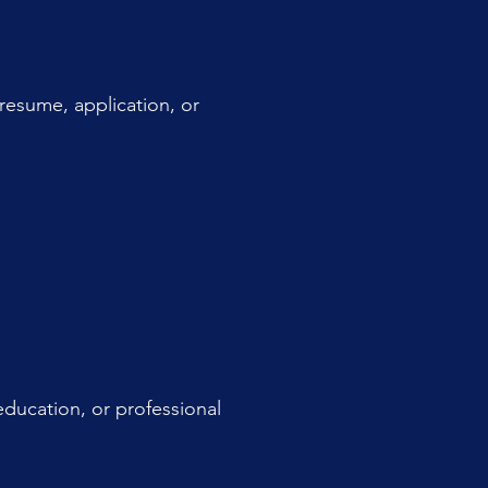
resume, application, or
 education, or professional