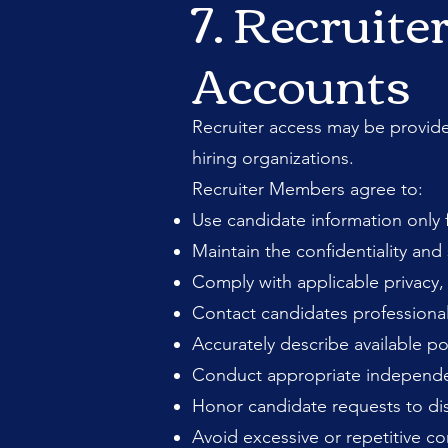
7. Recruite
Accounts
Recruiter access may be provid
hiring organizations.
Recruiter Members agree to:
Use candidate information only f
Maintain the confidentiality and
Comply with applicable privacy, 
Contact candidates professionall
Accurately describe available p
Conduct appropriate independent
Honor candidate requests to d
Avoid excessive or repetitive 