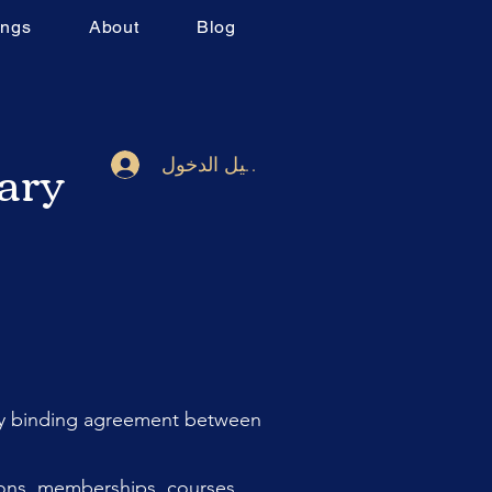
ings
About
Blog
rary
تسجيل الدخول
lly binding agreement between
ions, memberships, courses,