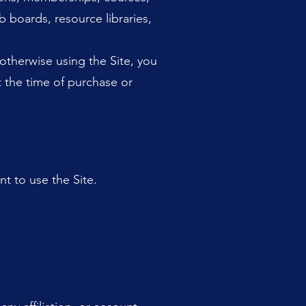
b boards, resource libraries,
otherwise using the Site, you
t the time of purchase or
t to use the Site.