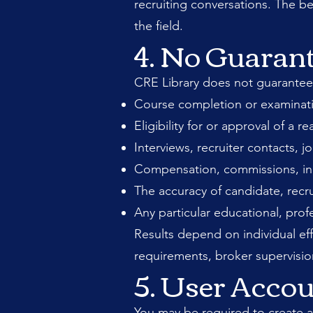
recruiting conversations. The b
the field.
4. No Guaran
CRE Library does not guarantee
Course completion or examinati
Eligibility for or approval of a re
Interviews, recruiter contacts, j
Compensation, commissions, incom
The accuracy of candidate, recru
Any particular educational, prof
Results depend on individual eff
requirements, broker supervisio
5. User Acco
You may be required to create a