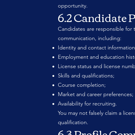
opportunity.
6.2 Candidate P
Candidates are responsible for t
communication, including:
Identity and contact information
Employment and education hist
License status and license numb
Skills and qualifications;
Course completion;
Market and career preferences;
Availability for recruiting.
You may not falsely claim a licen
qualification.
6.3 Profile Com