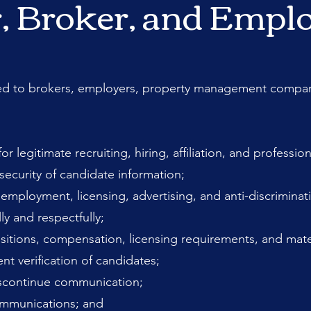
r, Broker, and Empl
ed to brokers, employers, property management companie
or legitimate recruiting, hiring, affiliation, and profess
 security of candidate information;
employment, licensing, advertising, and anti-discriminat
y and respectfully;
ositions, compensation, licensing requirements, and mate
 verification of candidates;
iscontinue communication;
communications; and