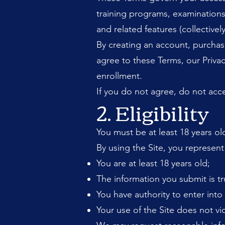
training programs, examinations,
and related features (collectively
By creating an account, purchas
agree to these Terms, our Privac
enrollment.
If you do not agree, do not acce
2. Eligibility
You must be at least 18 years ol
By using the Site, you represent
You are at least 18 years old;
The information you submit is tr
You have authority to enter int
Your use of the Site does not vio