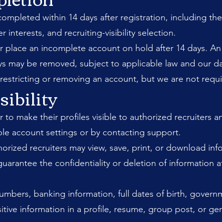
mpleted within 14 days after registration, including the
r interests, and recruiting-visibility selection.
y or place an incomplete account on hold after 14 days. An
ays may be removed, subject to applicable law and our da
stricting or removing an account, but we are not requi
sibility
 make their profiles visible to authorized recruiters and 
le account settings or by contacting support.
uthorized recruiters may view, save, print, or download i
guarantee the confidentiality or deletion of information 
umbers, banking information, full dates of birth, governm
itive information in a profile, resume, group post, or gen