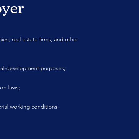
oyer
s, real estate firms, and other
ional-development purposes;
ion laws;
rial working conditions;