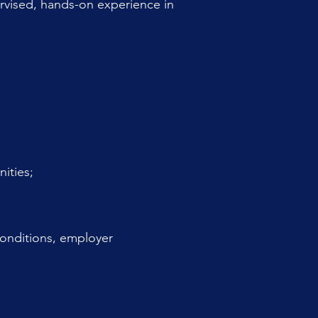
rvised, hands-on experience in
ities;
 conditions, employer