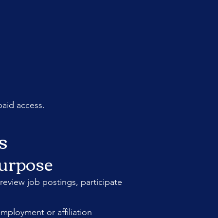
paid access.
s
Purpose
review job postings, participate
mployment or affiliation