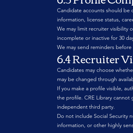
Candidate accounts should be co
information, license status, caree
We may limit recruiter visibilit
incomplete or inactive for 30 d
We may send reminders before re
6.4 Recruiter Vi
Candidates may choose whether to
may be changed through availab
If you make a profile visible, a
the profile. CRE Library cannot 
independent third party.
Do not include Social Security n
information, or other highly sens