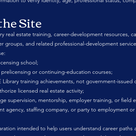
ation to verify identity, age, professional status, compa
the Site
y real estate training, career-development resources, can
er groups, and related professional-development service
se:
licensing school;
prelicensing or continuing-education courses;
 Library training achievements, not government-issued c
rize licensed real estate activity;
e supervision, mentorship, employer training, or field 
nt agency, staffing company, or party to employment o
ration intended to help users understand career paths 