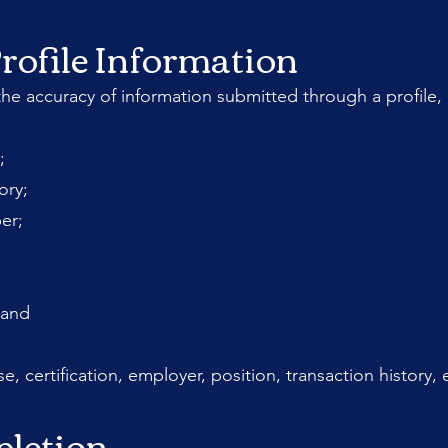
rofile Information
he accuracy of information submitted through a profile, 
;
ory;
er;
 and
se, certification, employer, position, transaction history,
pletion