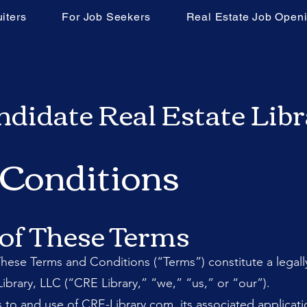
iters
For Job Seekers
Real Estate Job Open
didate Real Estate Lib
 Conditions
 of These Terms
ese Terms and Conditions (“Terms”) constitute a lega
ibrary, LLC (“CRE Library,” “we,” “us,” or “our”).
to and use of CRE-Library.com, its associated applicat