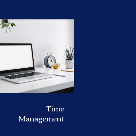
Time
Management