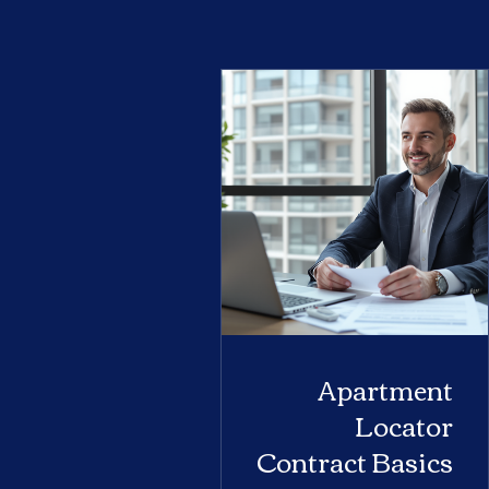
Apartment
Locator
Contract Basics