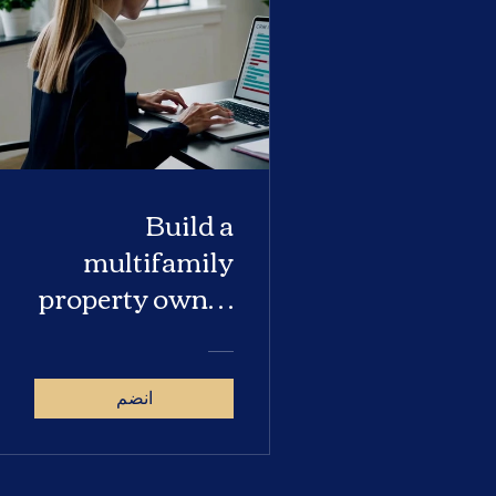
Build a
multifamily
property owner
database
انضم