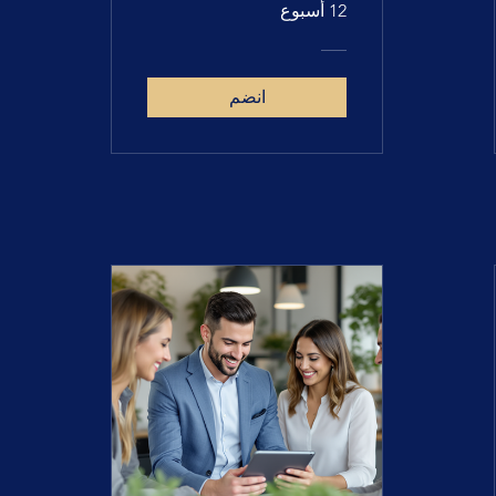
12 أسبوع
انضم