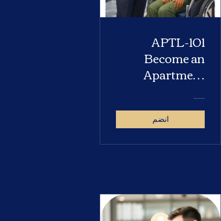
APTL-101
Become an
Apartment
Locator
انضم