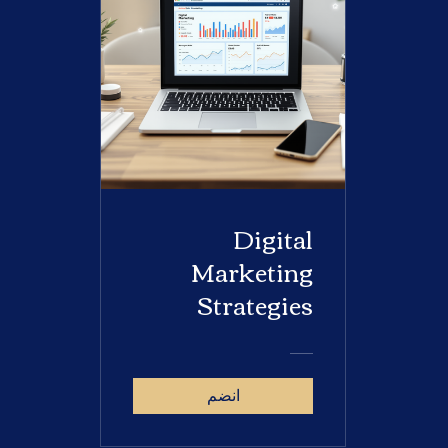
Digital
Marketing
Strategies
انضم