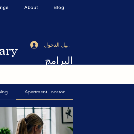
ings
About
Blog
rary
تسجيل الدخول
البرامج
sing
Apartment Locator