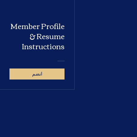
Member Profile
& Resume
Instructions
انضم