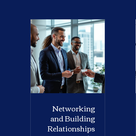
Networking
and Building
Relationships