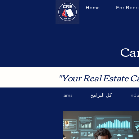
Home
For Recru
Can
"Your Real Estate C
Final Exams
كل البرامج
Indu