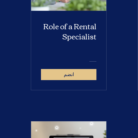
Role of a Rental
Specialist
انضم