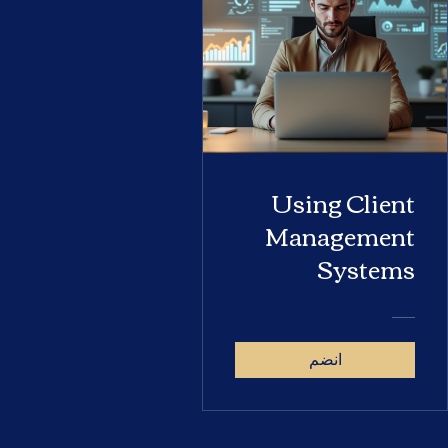
Using Client
Management
Systems
انضم