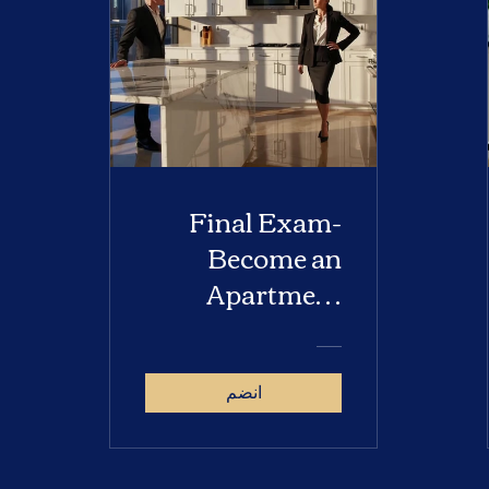
Final Exam-
Become an
Apartment
Locator
انضم