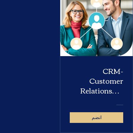
CRM-
Customer
Relationship
Management
انضم