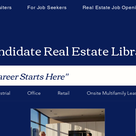
iters
For Job Seekers
Real Estate Job Open
didate Real Estate Lib
areer Starts Here"
strial
Office
Retail
Onsite Multifamily Lea