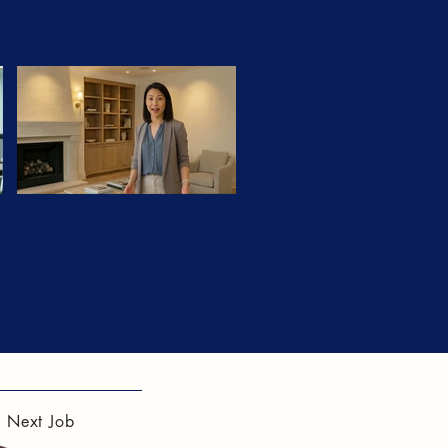
r Next Job