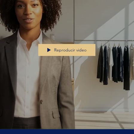
Reproducir video