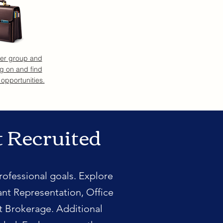
eer group and
g on and find
 opportunities.
t Recruited
rofessional goals. Explore
ant Representation, Office
t Brokerage. Additional