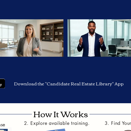
Download the "Candidate Real Estate Library" App
How It Works
2. Explore available training.
3. Find You
nse