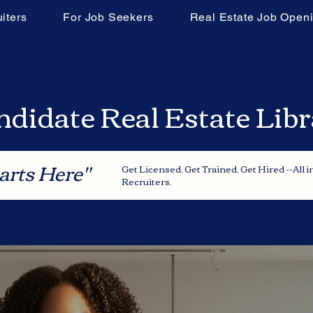
iters
For Job Seekers
Real Estate Job Open
didate Real Estate Lib
arts Here"
Get Licensed, Get Trained, Get Hired --All 
Recruiters.