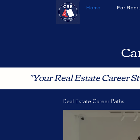
Home
For Recru
Can
"Your Real Estate Career St
Real Estate Career Paths