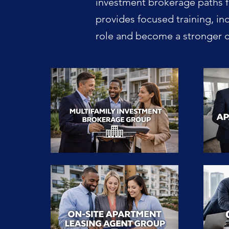
investment brokerage paths f
provides focused training, in
role and become a stronger ca