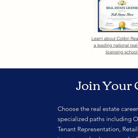
Learn about Colibri Rea
a leading national real
licensing school
Join Your 
Choose the real estate career
specialized paths including O
Tenant Representation, Retai