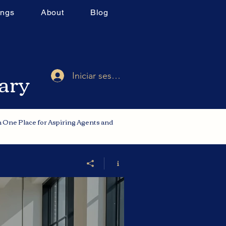
ings
About
Blog
rary
Iniciar sesión
in One Place for Aspiring Agents and