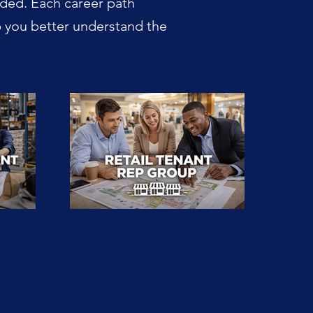
dded. Each career path
p you better understand the