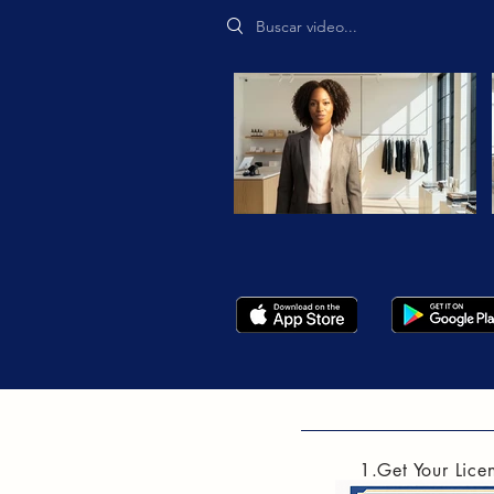
Search videos
1.Get Your Lice