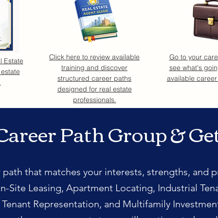
Click here to review available
Go to your car
l Estate
training and discover
see what's goin
 estate
structured career paths
available career
.
designed for real estate
professionals.
Career Path Group & Ge
 path that matches your interests, strengths, and p
n-Site Leasing, Apartment Locating, Industrial Ten
l Tenant Representation, and Multifamily Investmen