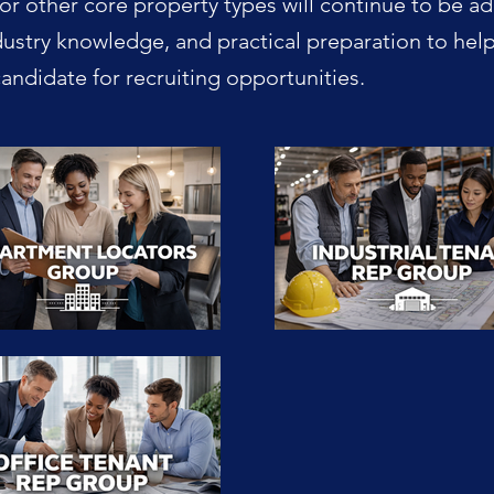
or other core property types will continue to be a
dustry knowledge, and practical preparation to hel
ndidate for recruiting opportunities.