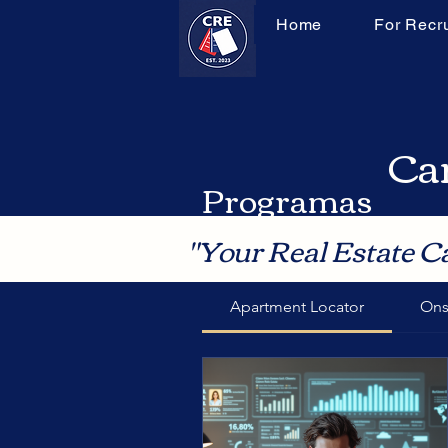
Home
For Recru
Can
Programas
"Your Real Estate C
Apartment Locator
Ons