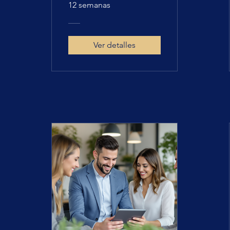
12 semanas
Ver detalles