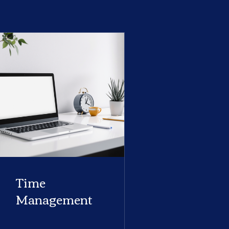
Time
Management