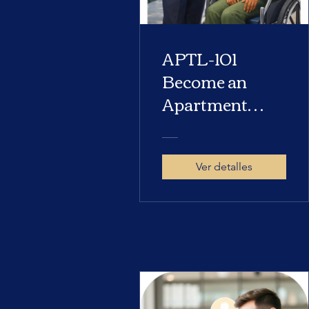
APTL-101
Become an
Apartment
Locator
Ver detalles