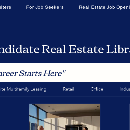
iters
For Job Seekers
Real Estate Job Open
didate Real Estate Lib
areer Starts Here"
ite Multifamily Leasing
Retail
Office
Indus