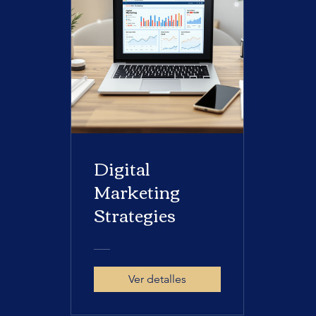
Digital
Marketing
Strategies
Ver detalles