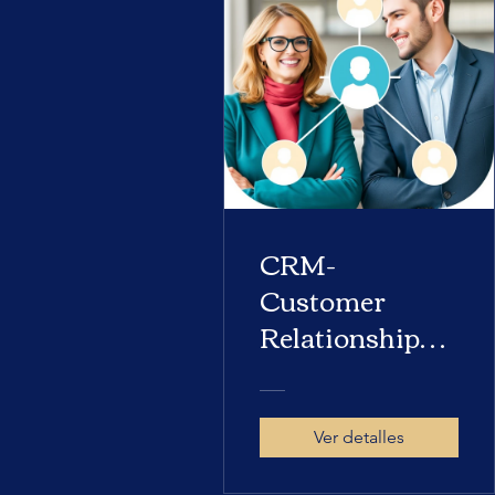
CRM-
Customer
Relationship
Management
Ver detalles