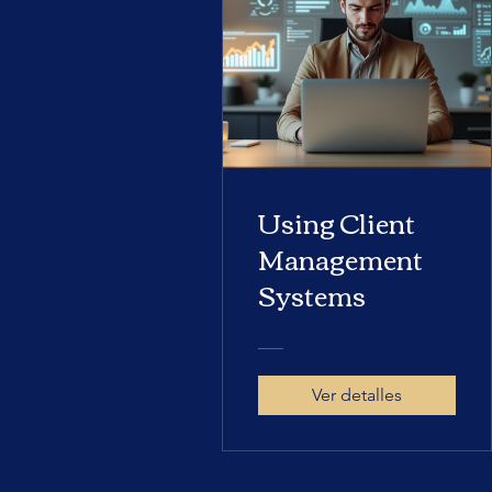
Using Client
Management
Systems
Ver detalles