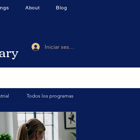
ings
About
Blog
rary
Iniciar sesión
trial
Todos los programas
Final Exams