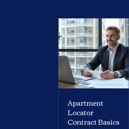
Apartment
Locator
Contract Basics