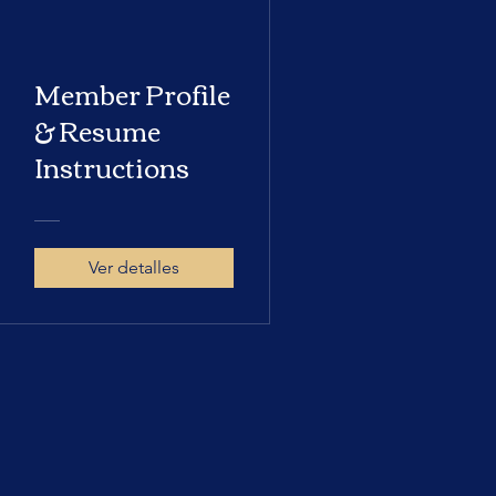
Member Profile
& Resume
Instructions
Ver detalles