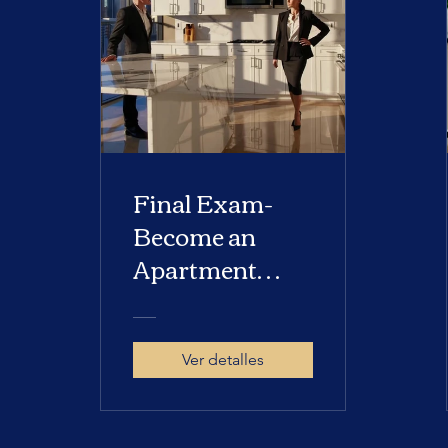
Final Exam-
Become an
Apartment
Locator
Ver detalles