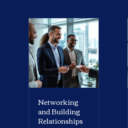
Networking
and Building
Relationships