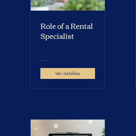
Role of a Rental
Specialist
Ver detalles