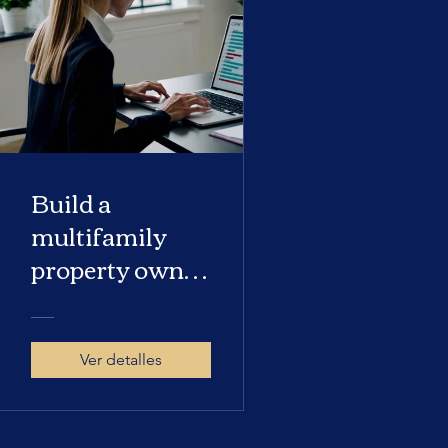
Build a
multifamily
property owner
database
Ver detalles