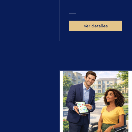
Ver detalles