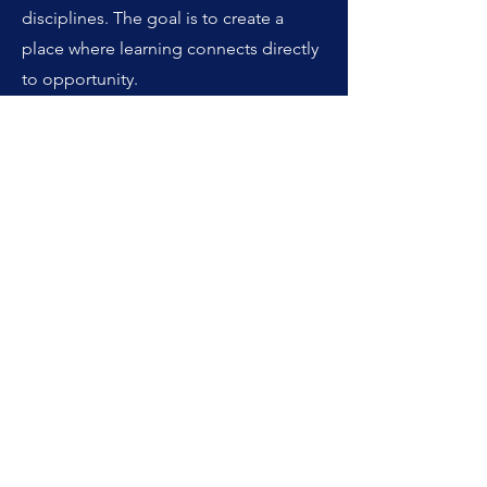
disciplines. The goal is to create a
place where learning connects directly
to opportunity.
Whether you are new to real estate or
looking to take your career to the next
level, CRE-Library.com is here to help
you learn, grow, and succeed.
Edward R. Chapman
Founder