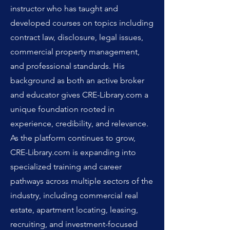
instructor who has taught and
developed courses on topics including
contract law, disclosure, legal issues,
commercial property management,
and professional standards. His
background as both an active broker
and educator gives CRE-Library.com a
unique foundation rooted in
experience, credibility, and relevance.
As the platform continues to grow,
CRE-Library.com is expanding into
specialized training and career
pathways across multiple sectors of the
industry, including commercial real
estate, apartment locating, leasing,
recruiting, and investment-focused