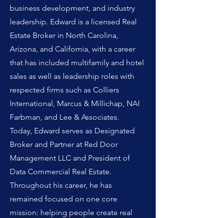
business development, and industry
leadership. Edward is a licensed Real
Estate Broker in North Carolina,
Arizona, and California, with a career
that has included multifamily and hotel
sales as well as leadership roles with
respected firms such as Colliers
International, Marcus & Millichap, NAI
Farbman, and Lee & Associates.
Today, Edward serves as Designated
Broker and Partner at Red Door
Management LLC and President of
Data Commercial Real Estate.
Throughout his career, he has
remained focused on one core
mission: helping people create real