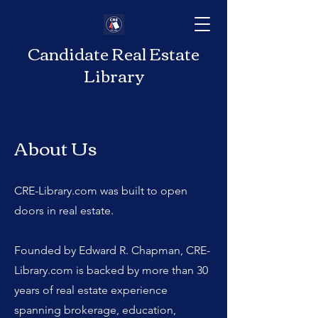
Candidate Real Estate
Library
About Us
CRE-Library.com was built to open
doors in real estate.
Founded by Edward R. Chapman, CRE-
Library.com is backed by more than 30
years of real estate experience
spanning brokerage, education,