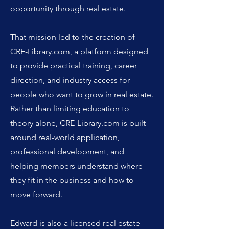
opportunity through real estate.
That mission led to the creation of
CRE-Library.com, a platform designed
to provide practical training, career
direction, and industry access for
people who want to grow in real estate.
Rather than limiting education to
theory alone, CRE-Library.com is built
around real-world application,
professional development, and
helping members understand where
they fit in the business and how to
move forward.
Edward is also a licensed real estate