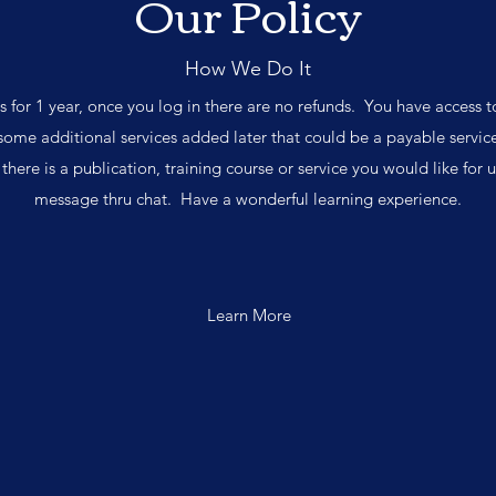
Our Policy
How We Do It
ss for 1 year, once you log in there are no refunds. You have access t
ome additional services added later that could be a payable service
f there is a publication, training course or service you would like for us
message thru chat. Have a wonderful learning experience.
Learn More