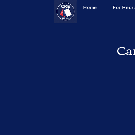
Home
For Recru
Can