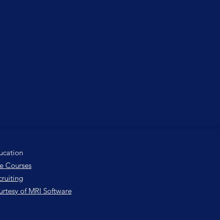
ucation
e Courses
ruiting
urtesy of MRI Software