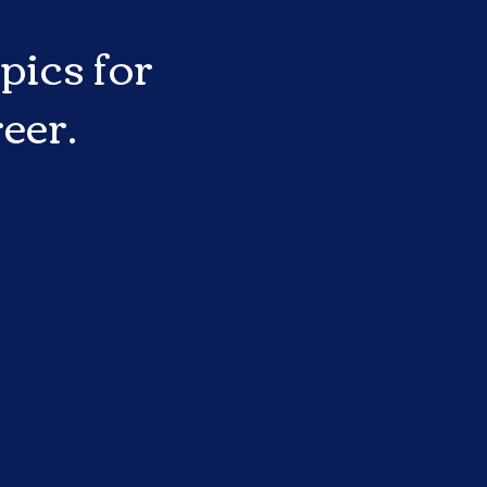
pics for
eer.