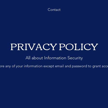
Contact
PRIVACY POLICY
All about Information Security
re any of your information except email and password to grant acces