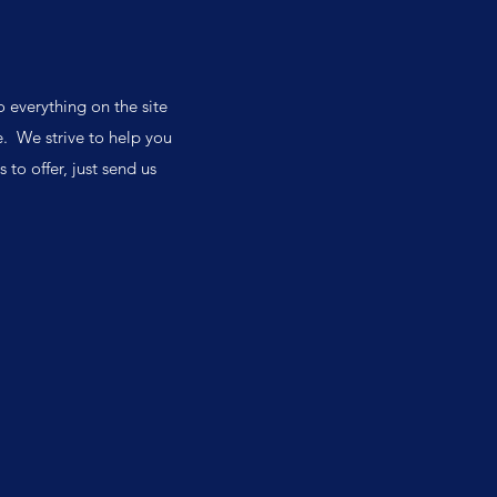
o everything on the site
. We strive to help you
 to offer, just send us