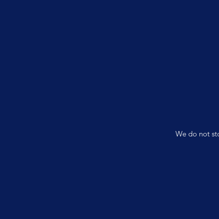
We do not sto