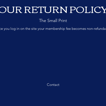
OUR RETURN POLIC
The Small Print
e you log in on the site your membership fee becomes non-refunda
Contact