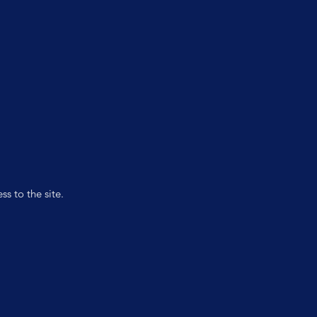
s to the site.