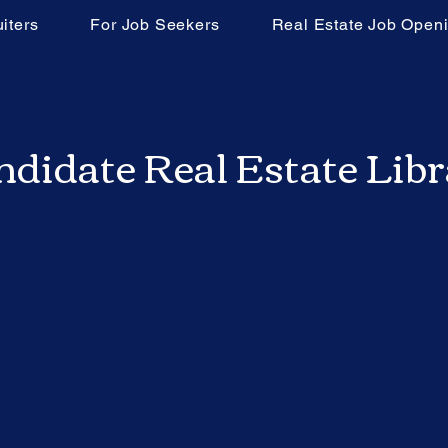
iters
For Job Seekers
Real Estate Job Open
didate Real Estate Lib