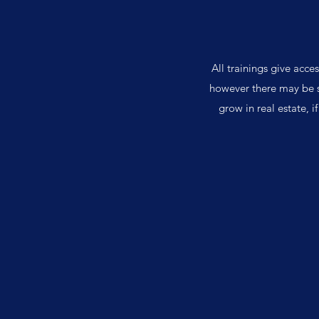
All trainings give acce
however there may be s
grow in real estate, i