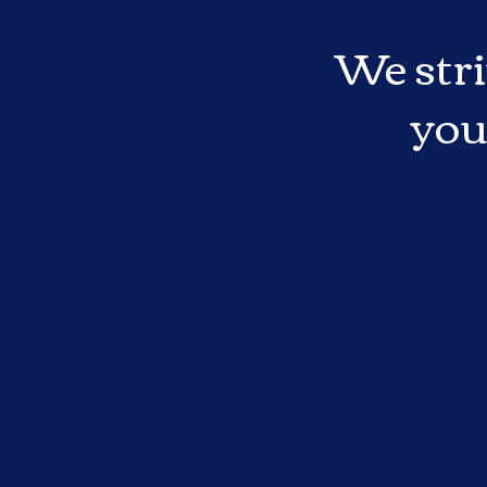
We stri
you