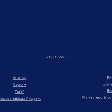
Get in Touch
Ed
Mission
Onlin
Support
Rec
FAQS
Market reports co
oin our Affiliate Program