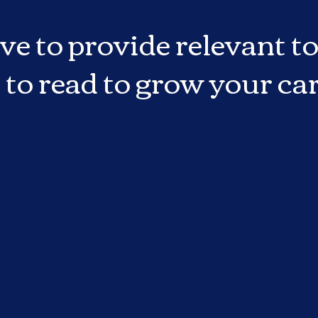
ve to provide relevant to
 to read to grow your car