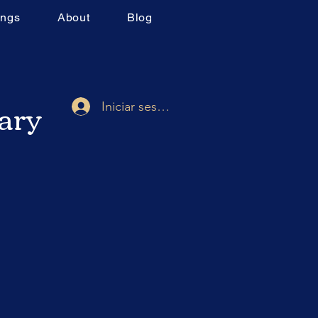
ings
About
Blog
rary
Iniciar sesión