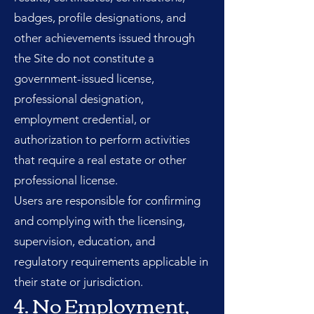
badges, profile designations, and
other achievements issued through
the Site do not constitute a
government-issued license,
professional designation,
employment credential, or
authorization to perform activities
that require a real estate or other
professional license.
Users are responsible for confirming
and complying with the licensing,
supervision, education, and
regulatory requirements applicable in
their state or jurisdiction.
4. No Employment,