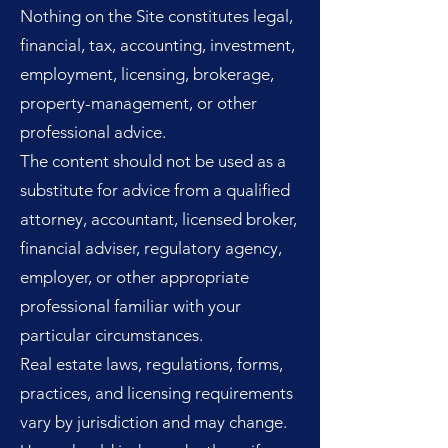
Nothing on the Site constitutes legal,
financial, tax, accounting, investment,
employment, licensing, brokerage,
property-management, or other
professional advice.
The content should not be used as a
substitute for advice from a qualified
attorney, accountant, licensed broker,
financial adviser, regulatory agency,
employer, or other appropriate
professional familiar with your
particular circumstances.
Real estate laws, regulations, forms,
practices, and licensing requirements
vary by jurisdiction and may change.