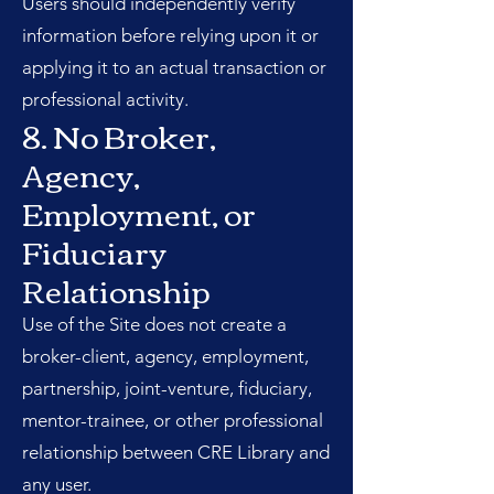
Users should independently verify
information before relying upon it or
applying it to an actual transaction or
professional activity.
8. No Broker,
Agency,
Employment, or
Fiduciary
Relationship
Use of the Site does not create a
broker-client, agency, employment,
partnership, joint-venture, fiduciary,
mentor-trainee, or other professional
relationship between CRE Library and
any user.