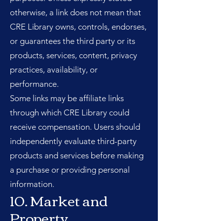
otherwise, a link does not mean that
CRE Library owns, controls, endorses,
or guarantees the third party or its
products, services, content, privacy
practices, availability, or
performance.
Some links may be affiliate links
through which CRE Library could
receive compensation. Users should
independently evaluate third-party
products and services before making
a purchase or providing personal
information.
10. Market and
Property