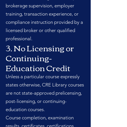
brokerage supervision, employer
training, transaction experience, or
compliance instruction provided by a
licensed broker or other qualified
professional.
3. No Licensing or
Continuing-
Education Credit
Unless a particular course expressly
states otherwise, CRE Library courses
are not state-approved prelicensing,
post-licensing, or continuing-
education courses.
Course completion, examination
results, certificates, certifications,