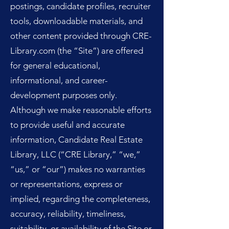
postings, candidate profiles, recruiter
tools, downloadable materials, and
other content provided through CRE-
Library.com (the “Site”) are offered
for general educational,
informational, and career-
development purposes only.
Although we make reasonable efforts
to provide useful and accurate
information, Candidate Real Estate
Library, LLC (“CRE Library,” “we,”
“us,” or “our”) makes no warranties
or representations, express or
implied, regarding the completeness,
accuracy, reliability, timeliness,
suitability, or availability of the Site or