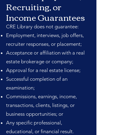
Recruiting, or
Income Guarantees
CRE Library does not guarantee:
Employment, interviews, job offers,
recruiter responses, or placement;
Acceptance or affiliation with a real
estate brokerage or company;
Approval for a real estate license;
Successful completion of an
examination;
Commissions, earnings, income,
transactions, clients, listings, or
business opportunities; or
Any specific professional,
educational, or financial result.