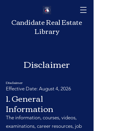
Candidate Real Estate
Library
Disclaimer
Disclaimer
Effective Date: August 4, 2026
1. General
Information
The information, courses, videos,
examinations, career resources, job