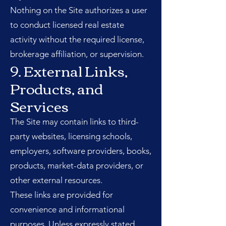
Nothing on the Site authorizes a user
to conduct licensed real estate
activity without the required license,
brokerage affiliation, or supervision.
9. External Links,
Products, and
Services
The Site may contain links to third-
party websites, licensing schools,
employers, software providers, books,
products, market-data providers, or
other external resources.
These links are provided for
convenience and informational
purposes. Unless expressly stated