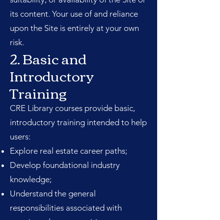
its content. Your use of and reliance
upon the Site is entirely at your own
risk.
2. Basic and
Introductory
Training
CRE Library courses provide basic,
introductory training intended to help
users:
Explore real estate career paths;
Develop foundational industry
knowledge;
Understand the general
responsibilities associated with