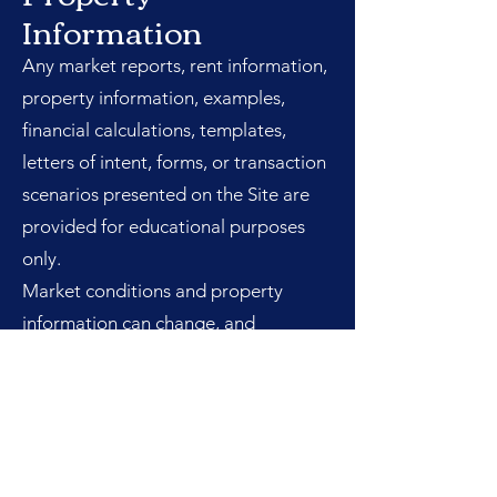
Information
Any market reports, rent information,
property information, examples,
financial calculations, templates,
letters of intent, forms, or transaction
scenarios presented on the Site are
provided for educational purposes
only.
Market conditions and property
information can change, and
examples may be simplified for
instruction. Nothing on the Site
constitutes an appraisal, broker price
opinion, investment recommendation,
representation of future performance,