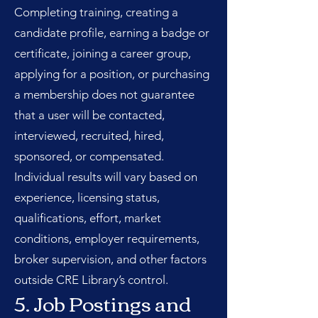
Completing training, creating a
candidate profile, earning a badge or
certificate, joining a career group,
applying for a position, or purchasing
a membership does not guarantee
that a user will be contacted,
interviewed, recruited, hired,
sponsored, or compensated.
Individual results will vary based on
experience, licensing status,
qualifications, effort, market
conditions, employer requirements,
broker supervision, and other factors
outside CRE Library’s control.
5. Job Postings and