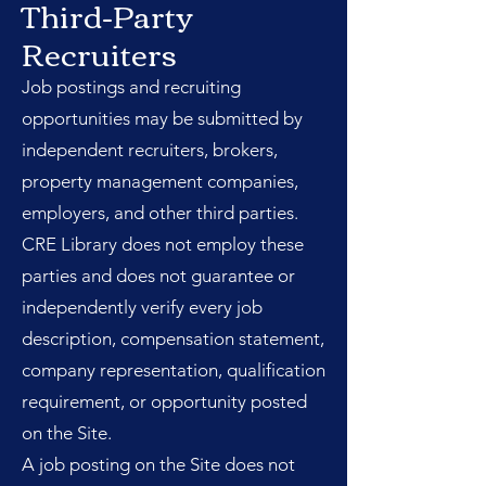
Third-Party
Recruiters
Job postings and recruiting
opportunities may be submitted by
independent recruiters, brokers,
property management companies,
employers, and other third parties.
CRE Library does not employ these
parties and does not guarantee or
independently verify every job
description, compensation statement,
company representation, qualification
requirement, or opportunity posted
on the Site.
A job posting on the Site does not