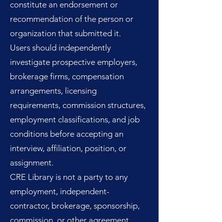
constitute an endorsement or
recommendation of the person or
organization that submitted it.
Users should independently
investigate prospective employers,
brokerage firms, compensation
arrangements, licensing
requirements, commission structures,
employment classifications, and job
conditions before accepting an
interview, affiliation, position, or
assignment.
CRE Library is not a party to any
employment, independent-
contractor, brokerage, sponsorship,
commission, or other agreement