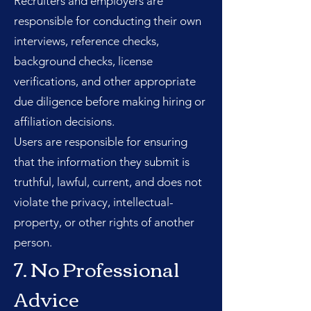
Recruiters and employers are
responsible for conducting their own
interviews, reference checks,
background checks, license
verifications, and other appropriate
due diligence before making hiring or
affiliation decisions.
Users are responsible for ensuring
that the information they submit is
truthful, lawful, current, and does not
violate the privacy, intellectual-
property, or other rights of another
person.
7. No Professional
Advice