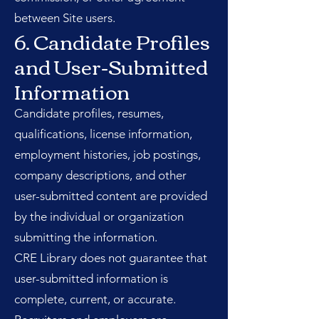
between Site users.
6. Candidate Profiles
and User-Submitted
Information
Candidate profiles, resumes,
qualifications, license information,
employment histories, job postings,
company descriptions, and other
user-submitted content are provided
by the individual or organization
submitting the information.
CRE Library does not guarantee that
user-submitted information is
complete, current, or accurate.