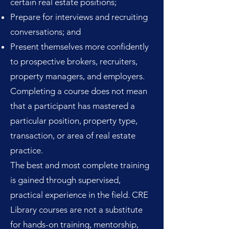
certain real estate positions;
Prepare for interviews and recruiting
conversations; and
Present themselves more confidently
to prospective brokers, recruiters,
property managers, and employers.
Completing a course does not mean
that a participant has mastered a
particular position, property type,
transaction, or area of real estate
practice.
The best and most complete training
is gained through supervised,
practical experience in the field. CRE
Library courses are not a substitute
for hands-on training, mentorship,