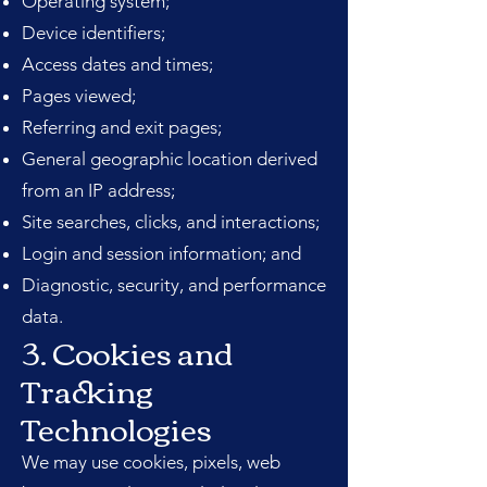
Operating system;
Device identifiers;
Access dates and times;
Pages viewed;
Referring and exit pages;
General geographic location derived
from an IP address;
Site searches, clicks, and interactions;
Login and session information; and
Diagnostic, security, and performance
data.
3. Cookies and
Tracking
Technologies
We may use cookies, pixels, web