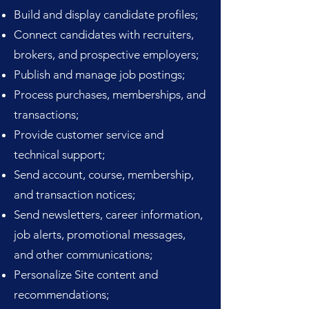
Build and display candidate profiles;
Connect candidates with recruiters,
brokers, and prospective employers;
Publish and manage job postings;
Process purchases, memberships, and
transactions;
Provide customer service and
technical support;
Send account, course, membership,
and transaction notices;
Send newsletters, career information,
job alerts, promotional messages,
and other communications;
Personalize Site content and
recommendations;