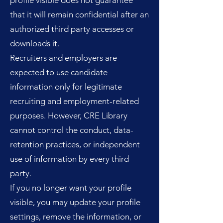
profile visible does not guarantee
that it will remain confidential after an
authorized third party accesses or
downloads it.
Recruiters and employers are
expected to use candidate
information only for legitimate
recruiting and employment-related
purposes. However, CRE Library
cannot control the conduct, data-
retention practices, or independent
use of information by every third
party.
If you no longer want your profile
visible, you may update your profile
settings, remove the information, or