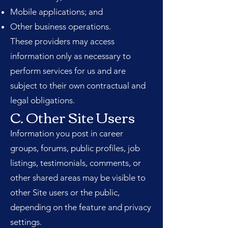
Mobile applications; and
Other business operations.
These providers may access
information only as necessary to
perform services for us and are
subject to their own contractual and
legal obligations.
C. Other Site Users
Information you post in career
groups, forums, public profiles, job
listings, testimonials, comments, or
other shared areas may be visible to
other Site users or the public,
depending on the feature and privacy
settings.