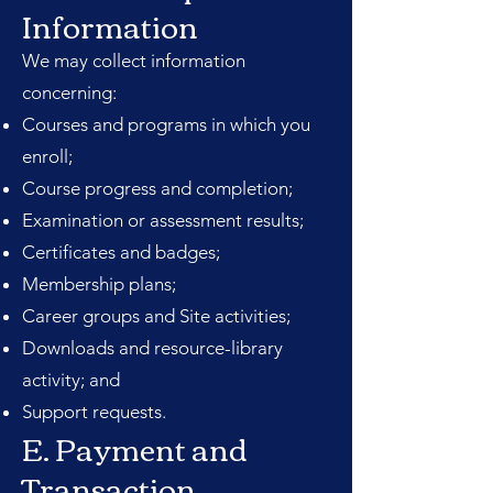
Information
We may collect information
concerning:
Courses and programs in which you
enroll;
Course progress and completion;
Examination or assessment results;
Certificates and badges;
Membership plans;
Career groups and Site activities;
Downloads and resource-library
activity; and
Support requests.
E. Payment and
Transaction