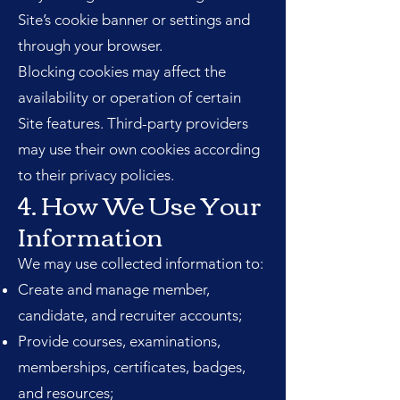
Site’s cookie banner or settings and
through your browser.
Blocking cookies may affect the
availability or operation of certain
Site features. Third-party providers
may use their own cookies according
to their privacy policies.
4. How We Use Your
Information
We may use collected information to:
Create and manage member,
candidate, and recruiter accounts;
Provide courses, examinations,
memberships, certificates, badges,
and resources;