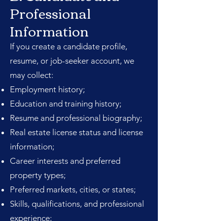
Professional
Information
If you create a candidate profile,
resume, or job-seeker account, we
may collect:
Employment history;
Education and training history;
Resume and professional biography;
Real estate license status and license
information;
Career interests and preferred
property types;
Preferred markets, cities, or states;
Skills, qualifications, and professional
experience;