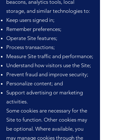
beacons, analytics tools, local
storage, and similar technologies to:
Keep users signed in;
Remember preferences;
Operate Site features;
Process transactions;
Measure Site traffic and performance;
Understand how visitors use the Site;
Prevent fraud and improve security;
Personalize content; and
Support advertising or marketing
activities.
Some cookies are necessary for the
Site to function. Other cookies may
be optional. Where available, you
may manage cookies through the