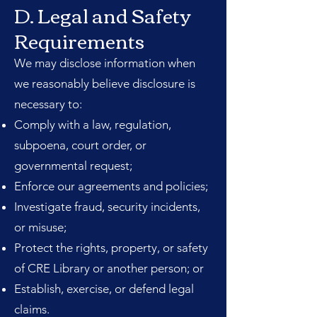
D. Legal and Safety
Requirements
We may disclose information when
we reasonably believe disclosure is
necessary to:
Comply with a law, regulation,
subpoena, court order, or
governmental request;
Enforce our agreements and policies;
Investigate fraud, security incidents,
or misuse;
Protect the rights, property, or safety
of CRE Library or another person; or
Establish, exercise, or defend legal
claims.