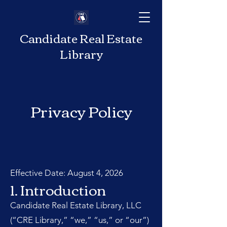
Candidate Real Estate
Library
Privacy Policy
Effective Date: August 4, 2026
1. Introduction
Candidate Real Estate Library, LLC
(“CRE Library,” “we,” “us,” or “our”)