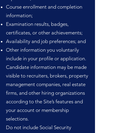
Course enrollment and completion
information;
Examination results, badges,
certificates, or other achievements;
Availability and job preferences; and
Other information you voluntarily
include in your profile or application.
Candidate information may be made
visible to recruiters, brokers, property
management companies, real estate
firms, and other hiring organizations
according to the Site’s features and
your account or membership
selections.
Do not include Social Security