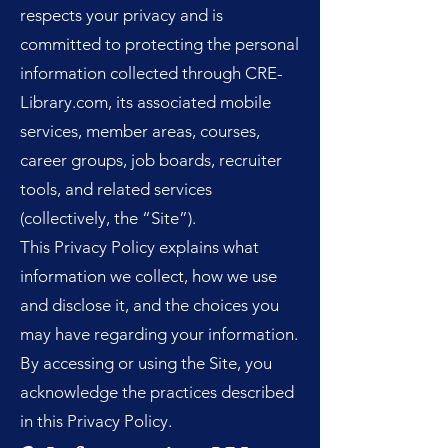
respects your privacy and is
committed to protecting the personal
information collected through CRE-
Library.com, its associated mobile
services, member areas, courses,
career groups, job boards, recruiter
tools, and related services
(collectively, the “Site”).
This Privacy Policy explains what
information we collect, how we use
and disclose it, and the choices you
may have regarding your information.
By accessing or using the Site, you
acknowledge the practices described
in this Privacy Policy.