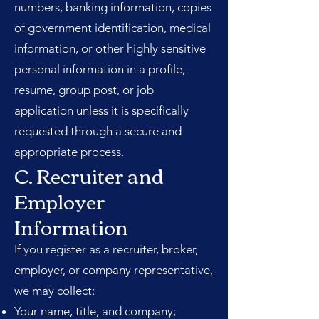
numbers, banking information, copies
of government identification, medical
information, or other highly sensitive
personal information in a profile,
resume, group post, or job
application unless it is specifically
requested through a secure and
appropriate process.
C. Recruiter and
Employer
Information
If you register as a recruiter, broker,
employer, or company representative,
we may collect:
Your name, title, and company;