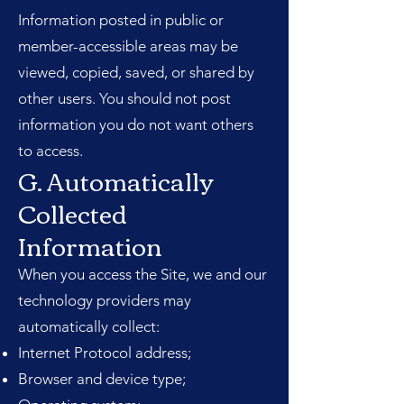
Information posted in public or
member-accessible areas may be
viewed, copied, saved, or shared by
other users. You should not post
information you do not want others
to access.
G. Automatically
Collected
Information
When you access the Site, we and our
technology providers may
automatically collect:
Internet Protocol address;
Browser and device type;