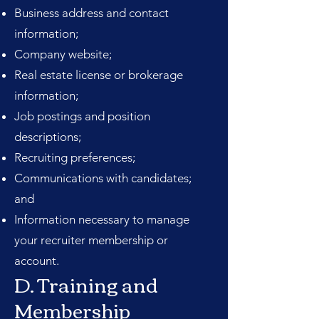
Business address and contact
information;
Company website;
Real estate license or brokerage
information;
Job postings and position
descriptions;
Recruiting preferences;
Communications with candidates;
and
Information necessary to manage
your recruiter membership or
account.
D. Training and
Membership