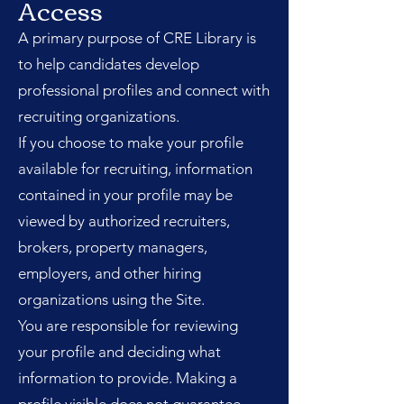
Access
A primary purpose of CRE Library is
to help candidates develop
professional profiles and connect with
recruiting organizations.
If you choose to make your profile
available for recruiting, information
contained in your profile may be
viewed by authorized recruiters,
brokers, property managers,
employers, and other hiring
organizations using the Site.
You are responsible for reviewing
your profile and deciding what
information to provide. Making a