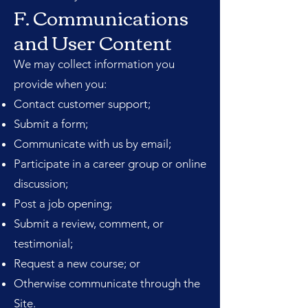
F. Communications
and User Content
We may collect information you
provide when you:
Contact customer support;
Submit a form;
Communicate with us by email;
Participate in a career group or online
discussion;
Post a job opening;
Submit a review, comment, or
testimonial;
Request a new course; or
Otherwise communicate through the
Site.