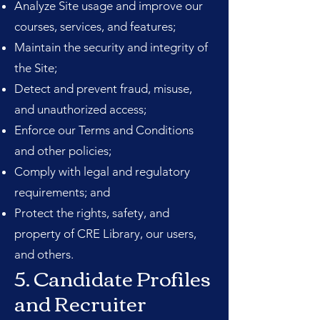
Analyze Site usage and improve our
courses, services, and features;
Maintain the security and integrity of
the Site;
Detect and prevent fraud, misuse,
and unauthorized access;
Enforce our Terms and Conditions
and other policies;
Comply with legal and regulatory
requirements; and
Protect the rights, safety, and
property of CRE Library, our users,
and others.
5. Candidate Profiles
and Recruiter