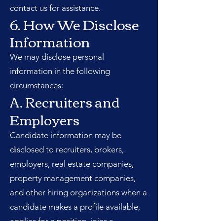
contact us for assistance.
6. How We Disclose
Information
We may disclose personal
information in the following
circumstances:
A. Recruiters and
Employers
Candidate information may be
disclosed to recruiters, brokers,
employers, real estate companies,
property management companies,
and other hiring organizations when a
candidate makes a profile available,