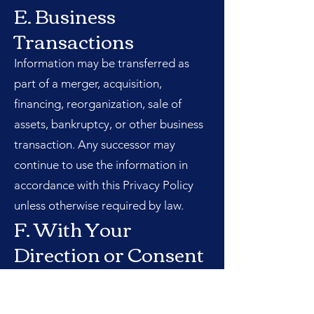
E. Business
Transactions
Information may be transferred as
part of a merger, acquisition,
financing, reorganization, sale of
assets, bankruptcy, or other business
transaction. Any successor may
continue to use the information in
accordance with this Privacy Policy
unless otherwise required by law.
F. With Your
Direction or Consent
We may disclose information when
you request or authorize us to do so.