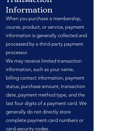
Information
When you purchase a membership,
course, product, or service, payment
information is generally collected and
processed by a third-party payment
processor.
We may receive limited transaction
information, such as your name,
billing contact information, payment
status, purchase amount, transaction
date, payment method type, and the
last four digits of a payment card. We
generally do not directly store
complete payment-card numbers or
card-security codes.