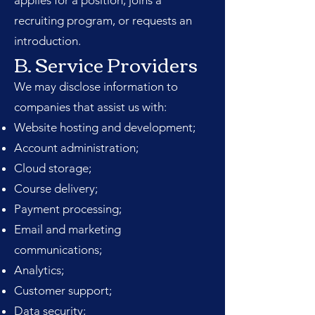
applies for a position, joins a
recruiting program, or requests an
introduction.
B. Service Providers
We may disclose information to
companies that assist us with:
Website hosting and development;
Account administration;
Cloud storage;
Course delivery;
Payment processing;
Email and marketing
communications;
Analytics;
Customer support;
Data security;