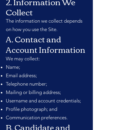
2. Information We
Collect
The information we collect depends
on how you use the Site.
A. Contact and
Account Information
We may collect:
Name;
Email address;
Telephone number;
Mailing or billing address;
Username and account credentials;
Profile photograph; and
Communication preferences.
B. Candidate and