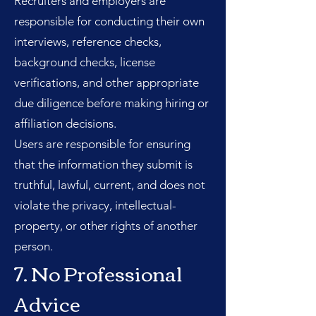
Recruiters and employers are
responsible for conducting their own
interviews, reference checks,
background checks, license
verifications, and other appropriate
due diligence before making hiring or
affiliation decisions.
Users are responsible for ensuring
that the information they submit is
truthful, lawful, current, and does not
violate the privacy, intellectual-
property, or other rights of another
person.
7. No Professional
Advice