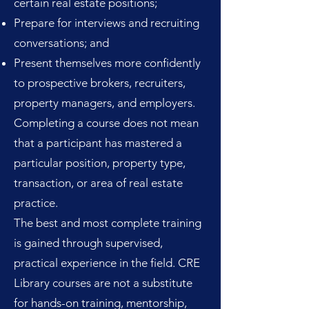
certain real estate positions;
Prepare for interviews and recruiting
conversations; and
Present themselves more confidently
to prospective brokers, recruiters,
property managers, and employers.
Completing a course does not mean
that a participant has mastered a
particular position, property type,
transaction, or area of real estate
practice.
The best and most complete training
is gained through supervised,
practical experience in the field. CRE
Library courses are not a substitute
for hands-on training, mentorship,