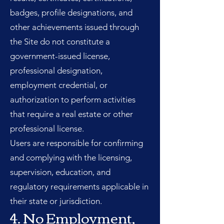
badges, profile designations, and
other achievements issued through
the Site do not constitute a
government-issued license,
professional designation,
employment credential, or
authorization to perform activities
that require a real estate or other
professional license.
Users are responsible for confirming
and complying with the licensing,
supervision, education, and
regulatory requirements applicable in
their state or jurisdiction.
4. No Employment,