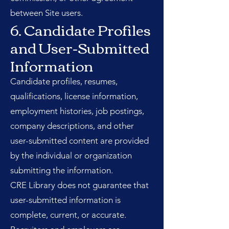
between Site users.
6. Candidate Profiles
and User-Submitted
Information
Candidate profiles, resumes,
qualifications, license information,
employment histories, job postings,
company descriptions, and other
user-submitted content are provided
by the individual or organization
submitting the information.
CRE Library does not guarantee that
user-submitted information is
complete, current, or accurate.