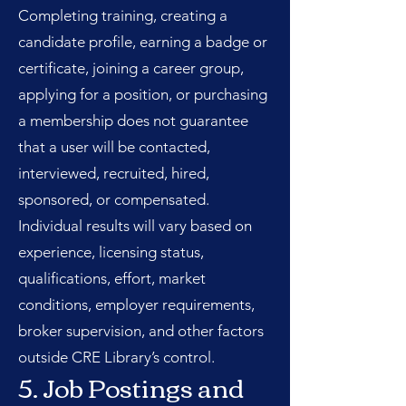
Completing training, creating a
candidate profile, earning a badge or
certificate, joining a career group,
applying for a position, or purchasing
a membership does not guarantee
that a user will be contacted,
interviewed, recruited, hired,
sponsored, or compensated.
Individual results will vary based on
experience, licensing status,
qualifications, effort, market
conditions, employer requirements,
broker supervision, and other factors
outside CRE Library’s control.
5. Job Postings and