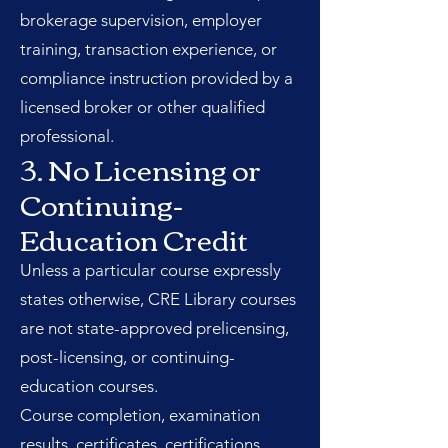
brokerage supervision, employer
training, transaction experience, or
compliance instruction provided by a
licensed broker or other qualified
professional.
3. No Licensing or
Continuing-
Education Credit
Unless a particular course expressly
states otherwise, CRE Library courses
are not state-approved prelicensing,
post-licensing, or continuing-
education courses.
Course completion, examination
results, certificates, certifications,