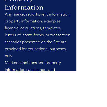
Information
Any market reports, rent information,
property information, examples,
financial calculations, templates,
letters of intent, forms, or transaction
scenarios presented on the Site are
provided for educational purposes
only.
Market conditions and property
information can change, and
examples may be simplified for
instruction. Nothing on the Site
constitutes an appraisal, broker price
opinion, investment recommendation,
representation of future performance,