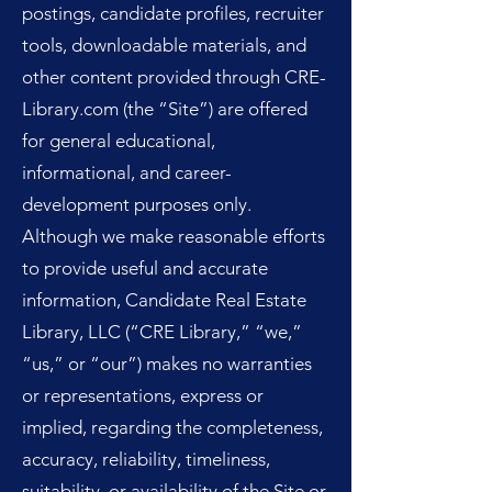
postings, candidate profiles, recruiter
tools, downloadable materials, and
other content provided through CRE-
Library.com (the “Site”) are offered
for general educational,
informational, and career-
development purposes only.
Although we make reasonable efforts
to provide useful and accurate
information, Candidate Real Estate
Library, LLC (“CRE Library,” “we,”
“us,” or “our”) makes no warranties
or representations, express or
implied, regarding the completeness,
accuracy, reliability, timeliness,
suitability, or availability of the Site or