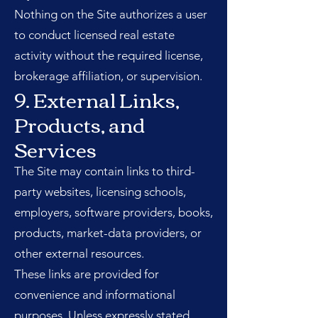
Nothing on the Site authorizes a user
to conduct licensed real estate
activity without the required license,
brokerage affiliation, or supervision.
9. External Links,
Products, and
Services
The Site may contain links to third-
party websites, licensing schools,
employers, software providers, books,
products, market-data providers, or
other external resources.
These links are provided for
convenience and informational
purposes. Unless expressly stated