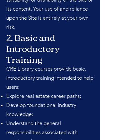
its content. Your use of and reliance
upon the Site is entirely at your own
risk.
2. Basic and
Introductory
Training
CRE Library courses provide basic,
introductory training intended to help
users:
Explore real estate career paths;
Develop foundational industry
knowledge;
Understand the general
responsibilities associated with