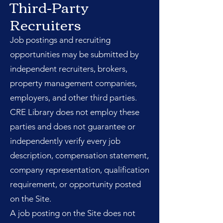
Third-Party
Recruiters
Job postings and recruiting
opportunities may be submitted by
independent recruiters, brokers,
property management companies,
employers, and other third parties.
CRE Library does not employ these
parties and does not guarantee or
independently verify every job
description, compensation statement,
company representation, qualification
requirement, or opportunity posted
on the Site.
A job posting on the Site does not