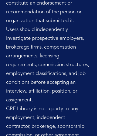
constitute an endorsement or
recommendation of the person or
organization that submitted it.
Users should independently
investigate prospective employers,
brokerage firms, compensation
arrangements, licensing
requirements, commission structures,
employment classifications, and job
conditions before accepting an
interview, affiliation, position, or
assignment.
CRE Library is not a party to any
employment, independent-
contractor, brokerage, sponsorship,
commission, or other agreement