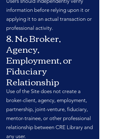
Users should independently verify
information before relying upon it or
applying it to an actual transaction or
professional activity.
8. No Broker,
Agency,
Employment, or
Fiduciary
Relationship
Use of the Site does not create a
broker-client, agency, employment,
partnership, joint-venture, fiduciary,
mentor-trainee, or other professional
relationship between CRE Library and
any user.