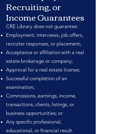
Recruiting, or
Income Guarantees
CRE Library does not guarantee:
Employment, interviews, job offers,
recruiter responses, or placement;
Acceptance or affiliation with a real
estate brokerage or company;
Approval for a real estate license;
Successful completion of an
examination;
Commissions, earnings, income,
transactions, clients, listings, or
business opportunities; or
Any specific professional,
educational, or financial result.