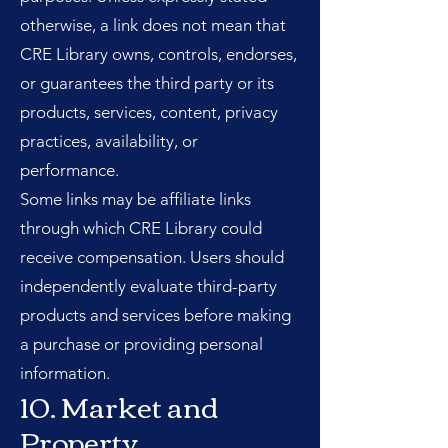
otherwise, a link does not mean that
CRE Library owns, controls, endorses,
or guarantees the third party or its
products, services, content, privacy
practices, availability, or
performance.
Some links may be affiliate links
through which CRE Library could
receive compensation. Users should
independently evaluate third-party
products and services before making
a purchase or providing personal
information.
10. Market and
Property