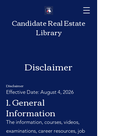
Candidate Real Estate
Library
Disclaimer
Disclaimer
Effective Date: August 4, 2026
1. General
Information
The information, courses, videos,
examinations, career resources, job