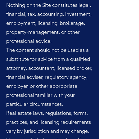
Nothing on the Site constitutes legal,
financial, tax, accounting, investment,
employment, licensing, brokerage,
property-management, or other
professional advice.
The content should not be used as a
substitute for advice from a qualified
attorney, accountant, licensed broker,
financial adviser, regulatory agency,
employer, or other appropriate
professional familiar with your
particular circumstances.
Real estate laws, regulations, forms,
practices, and licensing requirements
vary by jurisdiction and may change.