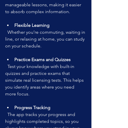
manageable lessons, making it easier 
to absorb complex information.
Flexible Learning
  Whether you’re commuting, waiting in 
line, or relaxing at home, you can study 
on your schedule.
Practice Exams and Quizzes
  Test your knowledge with built-in 
quizzes and practice exams that 
simulate real licensing tests. This helps 
you identify areas where you need 
more focus.
Progress Tracking
  The app tracks your progress and 
highlights completed topics, so you 