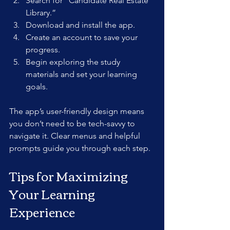
Search for “Candidate Real Estate 
Library.”  
Download and install the app.  
Create an account to save your 
progress.  
Begin exploring the study 
materials and set your learning 
goals.
The app’s user-friendly design means 
you don’t need to be tech-savvy to 
navigate it. Clear menus and helpful 
prompts guide you through each step.
Tips for Maximizing 
Your Learning 
Experience