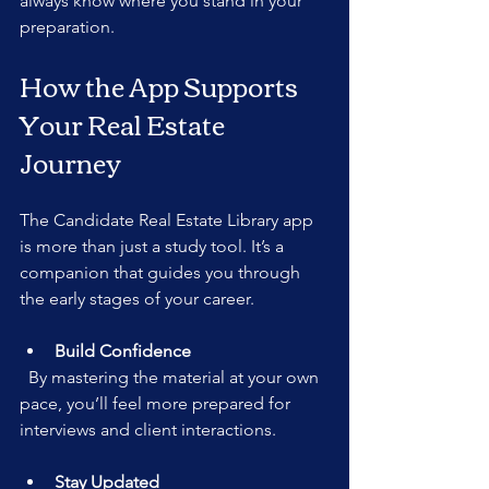
always know where you stand in your 
preparation.
How the App Supports 
Your Real Estate 
Journey
The Candidate Real Estate Library app 
is more than just a study tool. It’s a 
companion that guides you through 
the early stages of your career.
Build Confidence
  By mastering the material at your own 
pace, you’ll feel more prepared for 
interviews and client interactions.
Stay Updated