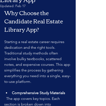
Updated:
Feb 17
Why Choose the 
Candidate Real Estate 
Library App?
Starting a real estate career requires 
dedication and the right tools. 
Traditional study methods often 
involve bulky textbooks, scattered 
notes, and expensive courses. This app 
simplifies the process by gathering 
everything you need into a single, easy-
to-use platform.
Comprehensive Study Materials
  The app covers key topics. Each 
section is broken down into 