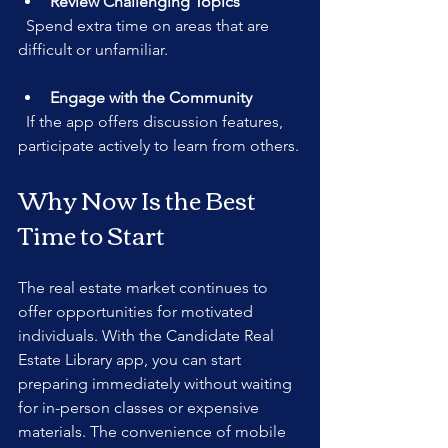
Review Challenging Topics
  Spend extra time on areas that are 
difficult or unfamiliar.
Engage with the Community
  If the app offers discussion features, 
participate actively to learn from others.
Why Now Is the Best 
Time to Start
The real estate market continues to 
offer opportunities for motivated 
individuals. With the Candidate Real 
Estate Library app, you can start 
preparing immediately without waiting 
for in-person classes or expensive 
materials. The convenience of mobile 