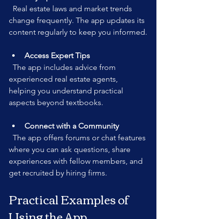
  Real estate laws and market trends 
change frequently. The app updates its 
content regularly to keep you informed.
Access Expert Tips
  The app includes advice from 
experienced real estate agents, 
helping you understand practical 
aspects beyond textbooks.
Connect with a Community
  The app offers forums or chat features 
where you can ask questions, share 
experiences with fellow members, and 
get recruited by hiring firms.
Practical Examples of 
Using the App