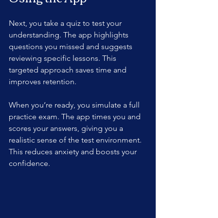
Next, you take a quiz to test your 
understanding. The app highlights 
questions you missed and suggests 
reviewing specific lessons. This 
targeted approach saves time and 
improves retention.
When you’re ready, you simulate a full 
practice exam. The app times you and 
scores your answers, giving you a 
realistic sense of the test environment. 
This reduces anxiety and boosts your 
confidence.