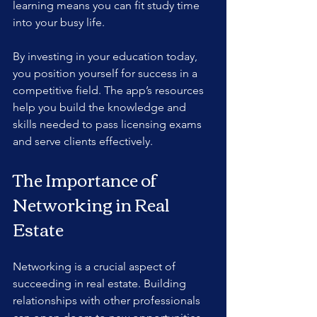
learning means you can fit study time 
into your busy life.
By investing in your education today, 
you position yourself for success in a 
competitive field. The app’s resources 
help you build the knowledge and 
skills needed to pass licensing exams 
and serve clients effectively.
The Importance of 
Networking in Real 
Estate
Networking is a crucial aspect of 
succeeding in real estate. Building 
relationships with other professionals 