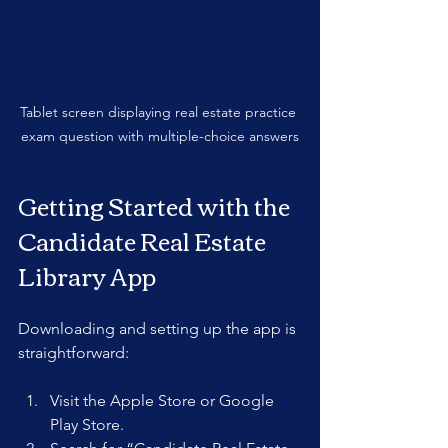
Tablet screen displaying real estate practice 
exam question with multiple-choice answers
Getting Started with the 
Candidate Real Estate 
Library App
Downloading and setting up the app is 
straightforward:
Visit the Apple Store or Google 
Play Store.  