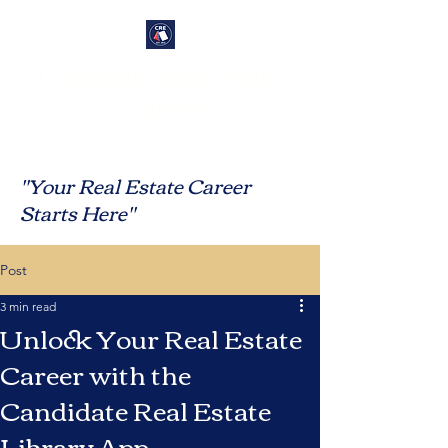
Candidate Real Estate
Library
"Your Real Estate Career
Starts Here"
Post
3 min read
Unlock Your Real Estate
Career with the
Candidate Real Estate
Library App