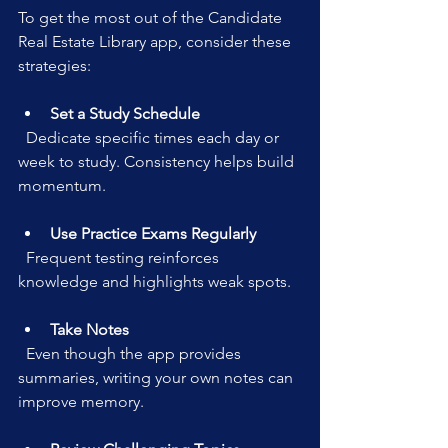
To get the most out of the Candidate 
Real Estate Library app, consider these 
strategies:
Set a Study Schedule
  Dedicate specific times each day or 
week to study. Consistency helps build 
momentum.
Use Practice Exams Regularly
  Frequent testing reinforces 
knowledge and highlights weak spots.
Take Notes
  Even though the app provides 
summaries, writing your own notes can 
improve memory.