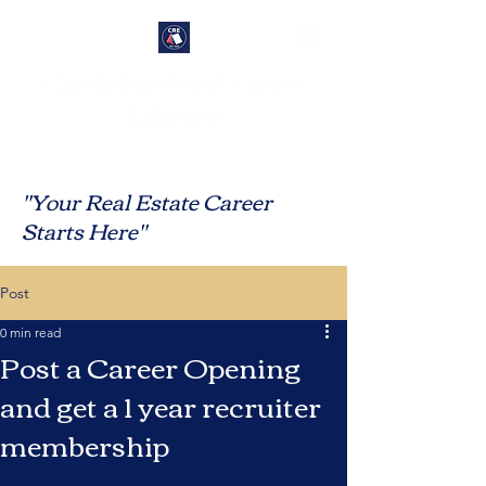
Candidate Real Estate
Library
"Your Real Estate Career
Starts Here"
Post
0 min read
Post a Career Opening
and get a 1 year recruiter
membership