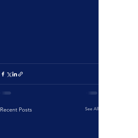
See All
Recent Posts