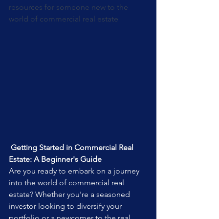
resources for someone new to the 
world of commercial real estate
 Getting Started in Commercial Real 
Estate: A Beginner's Guide
Are you ready to embark on a journey 
into the world of commercial real 
estate? Whether you're a seasoned 
investor looking to diversify your 
portfolio or a newcomer to the real 