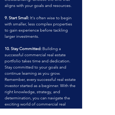
aligns with your goals and resources.
9. Start Small:
 It's often wise to begin 
with smaller, less complex properties 
to gain experience before tackling 
larger investments.
10. Stay Committed:
 Building a 
successful commercial real estate 
portfolio takes time and dedication. 
Stay committed to your goals and 
continue learning as you grow.
Remember, every successful real estate 
investor started as a beginner. With the 
right knowledge, strategy, and 
determination, you can navigate the 
exciting world of commercial real 
estate and achieve your investment 