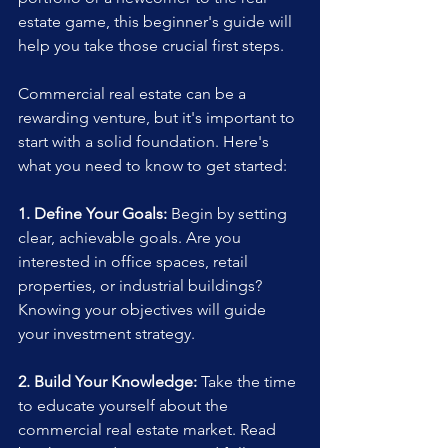
estate game, this beginner's guide will 
help you take those crucial first steps.
Commercial real estate can be a 
rewarding venture, but it's important to 
start with a solid foundation. Here's 
what you need to know to get started:
1. Define Your Goals:
 Begin by setting 
clear, achievable goals. Are you 
interested in office spaces, retail 
properties, or industrial buildings? 
Knowing your objectives will guide 
your investment strategy.
2. Build Your Knowledge:
 Take the time 
to educate yourself about the 
commercial real estate market. Read 