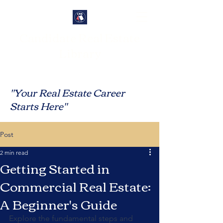
Candidate Real Estate
Library
"Your Real Estate Career
Starts Here"
Post
2 min read
Getting Started in
Commercial Real Estate:
A Beginner's Guide
Explore the fundamental steps and 