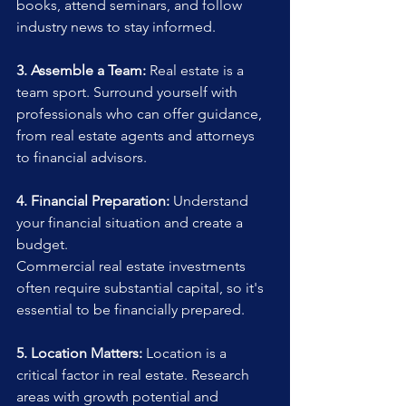
books, attend seminars, and follow 
industry news to stay informed.
3. Assemble a Team:
 Real estate is a 
team sport. Surround yourself with 
professionals who can offer guidance, 
from real estate agents and attorneys 
to financial advisors.
4. Financial Preparation:
 Understand 
your financial situation and create a 
budget. 
Commercial real estate investments 
often require substantial capital, so it's 
essential to be financially prepared.
5. Location Matters:
 Location is a 
critical factor in real estate. Research 
areas with growth potential and 