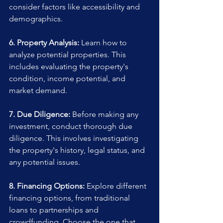
consider factors like accessibility and 
demographics.
6. Property Analysis:
 Learn how to 
analyze potential properties. This 
includes evaluating the property's 
condition, income potential, and 
market demand.
7. Due Diligence:
 Before making any 
investment, conduct thorough due 
diligence. This involves investigating 
the property's history, legal status, and 
any potential issues.
8. Financing Options:
 Explore different 
financing options, from traditional 
loans to partnerships and 
crowdfunding. Choose the one that 