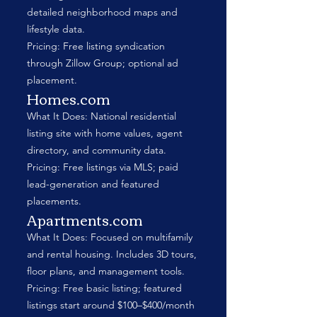
detailed neighborhood maps and
lifestyle data.
Pricing: Free listing syndication
through Zillow Group; optional ad
placement.
Homes.com
What It Does: National residential
listing site with home values, agent
directory, and community data.
Pricing: Free listings via MLS; paid
lead-generation and featured
placements.
Apartments.com
What It Does: Focused on multifamily
and rental housing. Includes 3D tours,
floor plans, and management tools.
Pricing: Free basic listing; featured
listings start around $100–$400/month