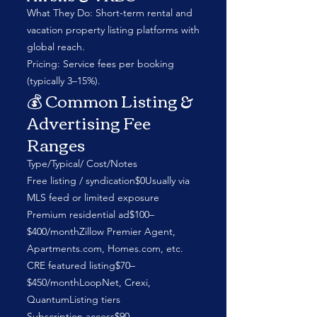
What They Do: Short-term rental and
vacation property listing platforms with
global reach.
Pricing: Service fees per booking
(typically 3–15%).
💰 Common Listing &
Advertising Fee
Ranges
Type/Typical/ Cost/Notes
Free listing / syndication$0Usually via
MLS feed or limited exposure
Premium residential ad$100–
$400/monthZillow Premier Agent,
Apartments.com, Homes.com, etc.
CRE featured listing$70–
$450/monthLoopNet, Crexi,
QuantumListing tiers
Subscription access$90–