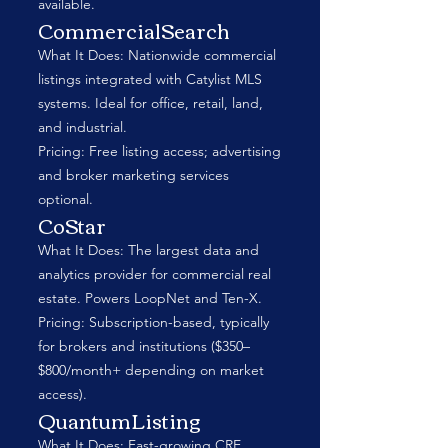
available.
CommercialSearch
What It Does: Nationwide commercial
listings integrated with Catylist MLS
systems. Ideal for office, retail, land,
and industrial.
Pricing: Free listing access; advertising
and broker marketing services
optional.
CoStar
What It Does: The largest data and
analytics provider for commercial real
estate. Powers LoopNet and Ten-X.
Pricing: Subscription-based, typically
for brokers and institutions ($350–
$800/month+ depending on market
access).
QuantumListing
What It Does: Fast-growing CRE