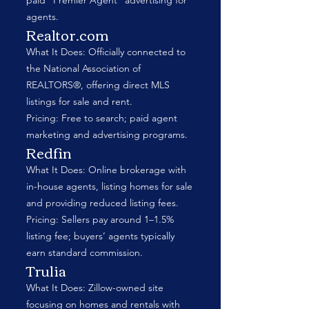
paid “Premier Agent” advertising for
agents.
Realtor.com
What It Does: Officially connected to
the National Association of
REALTORS®, offering direct MLS
listings for sale and rent.
Pricing: Free to search; paid agent
marketing and advertising programs.
Redfin
What It Does: Online brokerage with
in-house agents, listing homes for sale
and providing reduced listing fees.
Pricing: Sellers pay around 1–1.5%
listing fee; buyers’ agents typically
earn standard commission.
Trulia
What It Does: Zillow-owned site
focusing on homes and rentals with