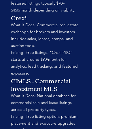
featured listings typically $70–
$450/month depending on visibility.
Crexi
What It Does: Commercial real estate
exchange for brokers and investors.
Includes sales, leases, comps, and
auction tools.
Pricing: Free listings; “Crexi PRO”
starts at around $90/month for
analytics, lead tracking, and featured
exposure.
CIMLS – Commercial
Investment MLS
What It Does: National database for
commercial sale and lease listings
across all property types.
Pricing: Free listing option; premium
placement and exposure upgrades