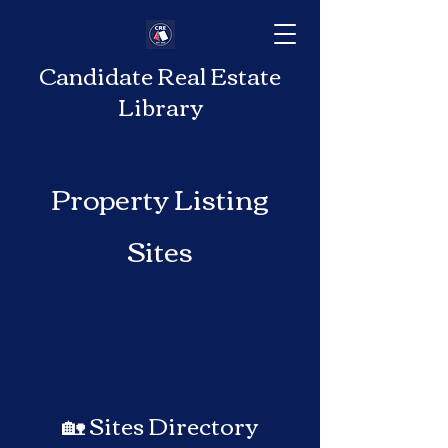
Candidate Real Estate
Library
Property Listing
Sites
🏡 Sites Directory