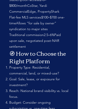
$800/monthCoStar, Yardi
CommercialEdge, PropertyShark
Flat-fee MLS services$100–$700 one-
timeAllows “for sale by owner”
syndication to major sites
Traditional commission2.5–6%Paid
upon sale, negotiated post-NAR
settlement
🧭 How to Choose the
Right Platform
Property Type: Residential,
commercial, land, or mixed-use?
Goal: Sale, lease, or exposure for
investment?
Reach: National brand visibility vs. local
focus.
Budget: Consider ongoing
subscription vs. one-time fees.