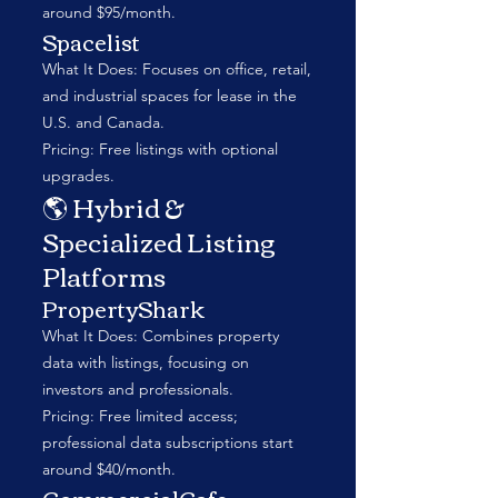
around $95/month.
Spacelist
What It Does: Focuses on office, retail,
and industrial spaces for lease in the
U.S. and Canada.
Pricing: Free listings with optional
upgrades.
🌎 Hybrid &
Specialized Listing
Platforms
PropertyShark
What It Does: Combines property
data with listings, focusing on
investors and professionals.
Pricing: Free limited access;
professional data subscriptions start
around $40/month.
CommercialCafe