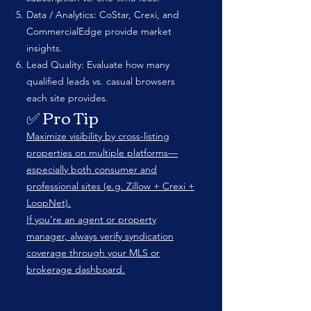
Data / Analytics: CoStar, Crexi, and
CommercialEdge provide market
insights.
Lead Quality: Evaluate how many
qualified leads vs. casual browsers
each site provides.
✅ Pro Tip
Maximize visibility by cross-listing
properties on multiple platforms—
especially both consumer and
professional sites (e.g. Zillow + Crexi +
LoopNet).
If you’re an agent or property
manager, always verify syndication
coverage through your MLS or
brokerage dashboard.