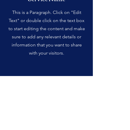
This is a Paragraph. Click on "Edit
Text" or double click on the text box
to start editing the content and make
sure to add any relevant details or
information that you want to share
with your visitors.
Service Name
This is a Paragraph. Click on "Edit
Text" or double click on the text box