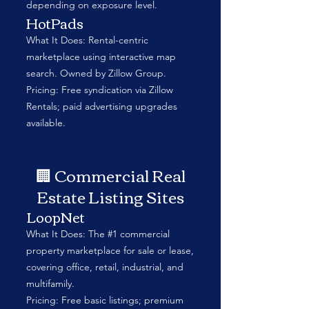
depending on exposure level.
HotPads
What It Does: Rental-centric
marketplace using interactive map
search. Owned by Zillow Group.
Pricing: Free syndication via Zillow
Rentals; paid advertising upgrades
available.
🏢 Commercial Real
Estate Listing Sites
LoopNet
What It Does: The #1 commercial
property marketplace for sale or lease,
covering office, retail, industrial, and
multifamily.
Pricing: Free basic listings; premium