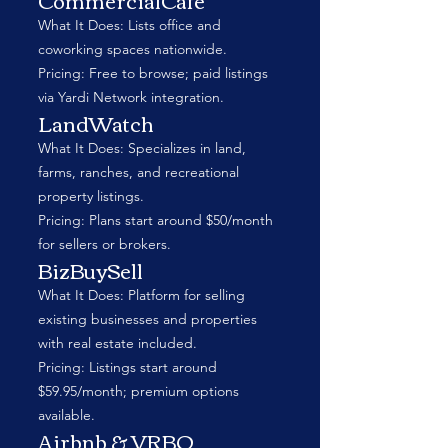
What It Does: Lists office and
coworking spaces nationwide.
Pricing: Free to browse; paid listings
via Yardi Network integration.
LandWatch
What It Does: Specializes in land,
farms, ranches, and recreational
property listings.
Pricing: Plans start around $50/month
for sellers or brokers.
BizBuySell
What It Does: Platform for selling
existing businesses and properties
with real estate included.
Pricing: Listings start around
$59.95/month; premium options
available.
Airbnb & VRBO