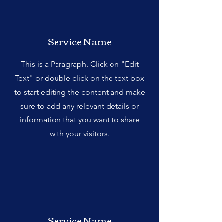
Service Name
This is a Paragraph. Click on "Edit
Text" or double click on the text box
to start editing the content and make
sure to add any relevant details or
information that you want to share
with your visitors.
Service Name