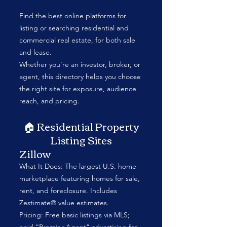
Find the best online platforms for
listing or searching residential and
commercial real estate, for both sale
and lease.
Whether you’re an investor, broker, or
agent, this directory helps you choose
the right site for exposure, audience
reach, and pricing.
🏠 Residential Property
Listing Sites
Zillow
What It Does: The largest U.S. home
marketplace featuring homes for sale,
rent, and foreclosure. Includes
Zestimate® value estimates.
Pricing: Free basic listings via MLS;