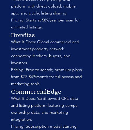
platform with direct upload, mobile
app, and public listing sharing.
Pricing: Starts at $89/year per user for
unlimited listings.
Brevitas
What It Does: Global commercial and
investment property network
connecting brokers, buyers, and
investors.
Pricing: Free to search; premium plans
from $29–$49/month for full access and
marketing tools.
CommercialEdge
What It Does: Yardi-owned CRE data
and listing platform featuring comps,
ownership data, and marketing
integration.
Pricing: Subscription model starting