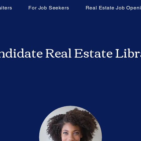
iters
For Job Seekers
Real Estate Job Open
didate Real Estate Lib