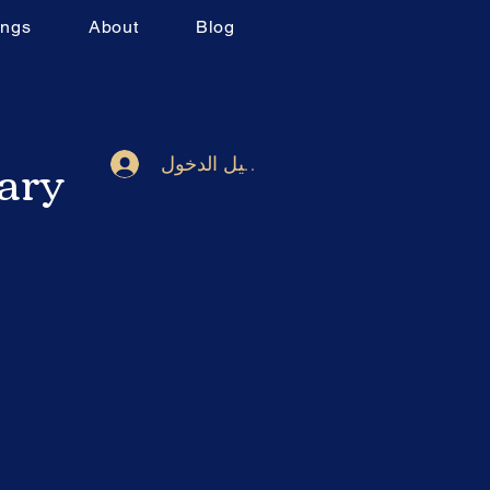
ings
About
Blog
rary
تسجيل الدخول