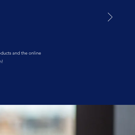
oducts and the online
n!