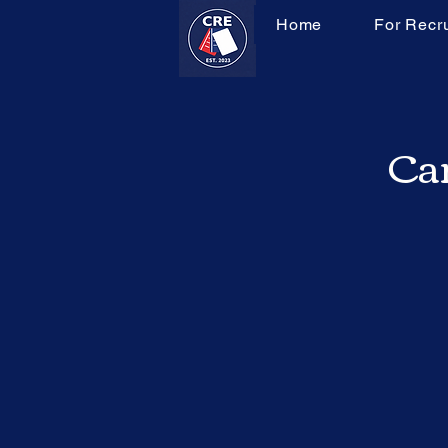
Home
For Recru
Can