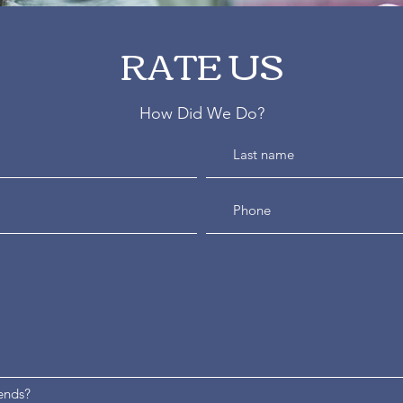
RATE US
How Did We Do?
ends?