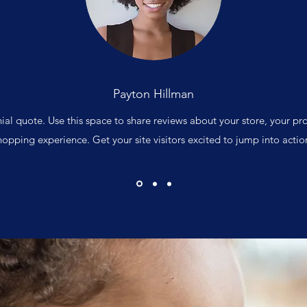
Payton Hillman
nial quote. Use this space to share reviews about your store, your pr
hopping experience. Get your site visitors excited to jump into actio