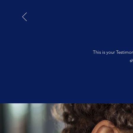
This is your Testimo
s