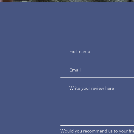
Would you recommend us to your fri