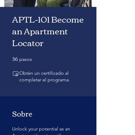
APTL-101 Become
an Apartment
Locator
36
36 pasos
pasos
Obtén un certificado al
completar el programa.
Sobre
Unlock your potential as an