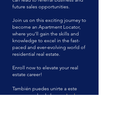
future sales opportunities.
Join us on this exciting journey to
become an Apartment Locator,
where you'll gain the skills and
knowledge to excel in the fast-
paced and ever-evolving world of
residential real estate.
Enroll now to elevate your real
estate career!
También puedes unirte a este
programa desde la app.
Ir a la
app
Precio