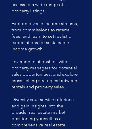
access to a wide range of
property listings.
Explore diverse income streams,
from commissions to referral
fees, and learn to set realistic
expectations for sustainable
income growth.
Leverage relationships with
property managers for potential
sales opportunities, and explore
cross-selling strategies between
rentals and property sales.
Diversify your service offerings
and gain insights into the
broader real estate market,
positioning yourself as a
comprehensive real estate