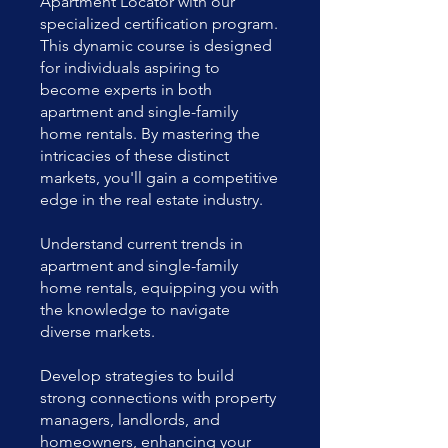
Apartment Locator with our
specialized certification program.
This dynamic course is designed
for individuals aspiring to
become experts in both
apartment and single-family
home rentals. By mastering the
intricacies of these distinct
markets, you'll gain a competitive
edge in the real estate industry.
Understand current trends in
apartment and single-family
home rentals, equipping you with
the knowledge to navigate
diverse markets.
Develop strategies to build
strong connections with property
managers, landlords, and
homeowners, enhancing your