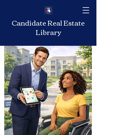
Candidate Real Estate
Library