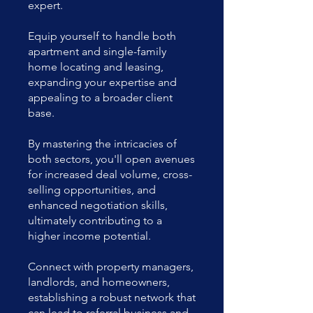
expert.
Equip yourself to handle both
apartment and single-family
home locating and leasing,
expanding your expertise and
appealing to a broader client
base.
By mastering the intricacies of
both sectors, you'll open avenues
for increased deal volume, cross-
selling opportunities, and
enhanced negotiation skills,
ultimately contributing to a
higher income potential.
Connect with property managers,
landlords, and homeowners,
establishing a robust network that
can lead to referral business and