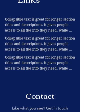
Collapsible text is great for longer section 
titles and descriptions. It gives people 
access to all the info they need, while 
keeping your layout clean. Link your text 
Collapsible text is great for longer section 
to anything, or set your text box to 
titles and descriptions. It gives people 
expand on click. Write your text here...
access to all the info they need, while 
keeping your layout clean. Link your text 
Collapsible text is great for longer section 
to anything, or set your text box to 
titles and descriptions. It gives people 
expand on click. Write your text here...
access to all the info they need, while 
keeping your layout clean. Link your text 
to anything, or set your text box to 
expand on click. Write your text here...
Contact
Like what you see? Get in touch