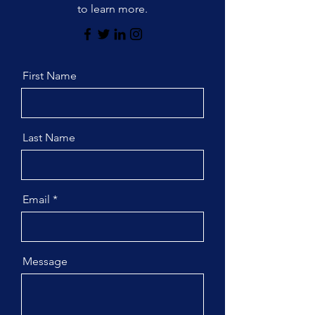
to learn more.
First Name
Last Name
Email
Message