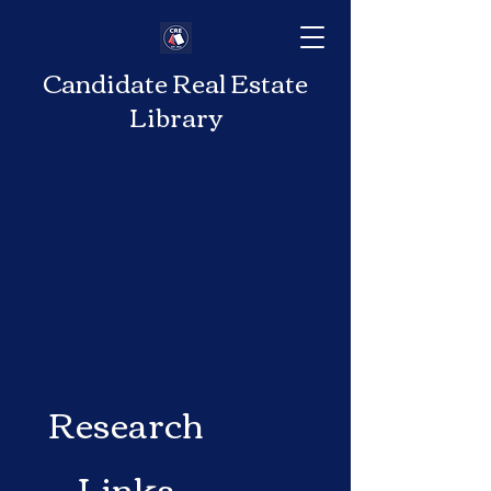
Candidate Real Estate
Library
Research
Links